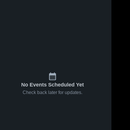
No Events Scheduled Yet
Check back later for updates.