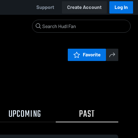
Support
Create Account
Log In
Favorite
UPCOMING
PAST