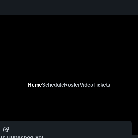
Home
Schedule
Roster
Video
Tickets
ts Published Yet