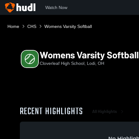
Watch Now
Home
CHS
Womens Varsity Softball
Womens Varsity Softball
Cloverleaf High School, Lodi, OH
RECENT HIGHLIGHTS
All Highlights
No Highligh