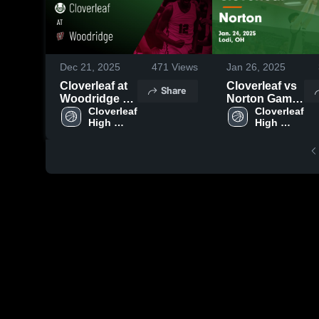
Dec 21, 2025
471
Views
Jan 26, 2025
Cloverleaf at
Cloverleaf vs
Share
Woodridge •
Norton Game
Game Recap •
Cloverleaf 
Highlights -
Cloverleaf 
High 
High 
Dec 20, 2025
Jan. 24, 2025
School
School