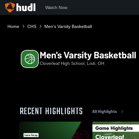
Watch Now
Home
CHS
Men's Varsity Basketball
Men's Varsity Basketball
Cloverleaf High School, Lodi, OH
RECENT HIGHLIGHTS
All Highlights