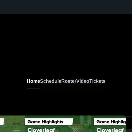
Home
Schedule
Roster
Video
Tickets