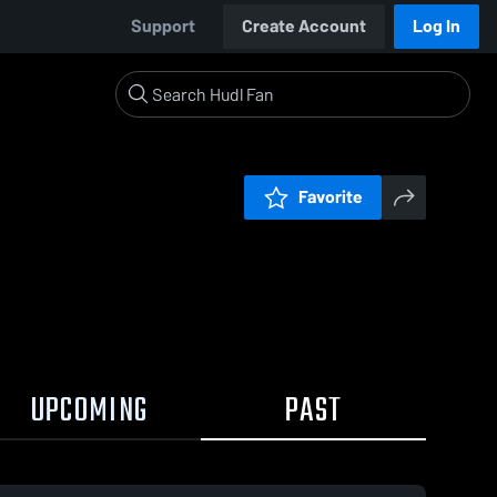
Support
Create Account
Log In
Favorite
UPCOMING
PAST