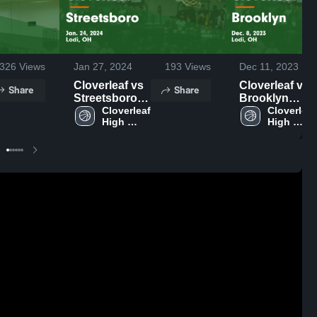
326
Views
Jan 27, 2024
193
Views
Dec 11, 2023
Cloverleaf vs
Cloverleaf vs
Share
Share
Streetsboro
Brooklyn
Game
Cloverleaf 
Game
Cloverleaf 
High 
High 
Highlights -
Highlights -
School
School
Jan. 24, 2024
Dec. 8, 2023