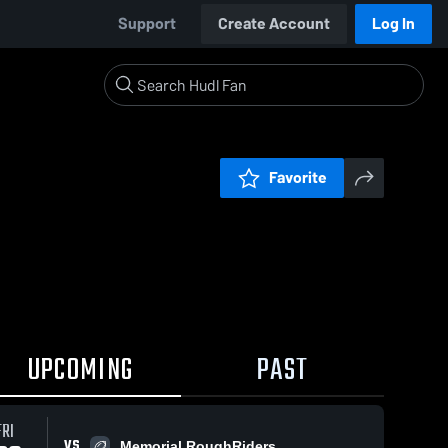
Support
Create Account
Log In
Favorite
UPCOMING
PAST
FRI
VS
Memorial RoughRiders