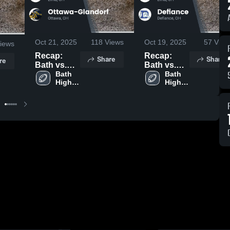
Oct 21, 2025
118
Views
Oct 19, 2025
57
View
iews
Recap:
Recap:
Share
Share
re
Bath vs.
Bath vs.
Ottawa-
Bath 
Defiance
Bath 
High 
High 
Glandorf
2025
School
School
2025