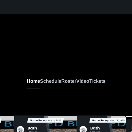
arsity Football
Home
Schedule
Roster
Video
Tickets