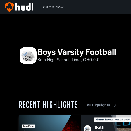
Watch Now
Home
OHSAA
Western Buckeye League
BHS
Boys V
Boys Varsity Football
Bath High School, Lima, OH
0-0-0
RECENT HIGHLIGHTS
All Highlights