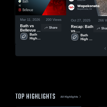
Mar 11, 2026
200
Views
Oct 27, 2025
266
V
Bath vs
Recap: Bath
Share
Sha
Bellevue •
vs.
Game
Bath 
Wapakoneta
Bath 
High 
Recap •
High 
2025
School
School
Nov 7, 2025
TOP HIGHLIGHTS
All Highlights