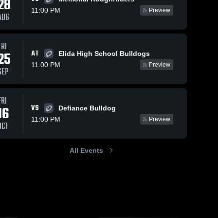
28
11:00 PM
Preview
AUG
s
Oct 12, 2025
68
Views
Sep 30, 2025
162
Views
FRI
AT
Recap:
Bath vs
25
Elida High School Bulldogs
Share
Share
Bath vs.
Elida •
11:00 PM
Preview
SEP
Bath 
Celina 2025
Game
Bath 
High 
High 
Recap •
School
School
Sep 26,
2025
FRI
VS
16
Defiance Bulldog
11:00 PM
Preview
OCT
All Events