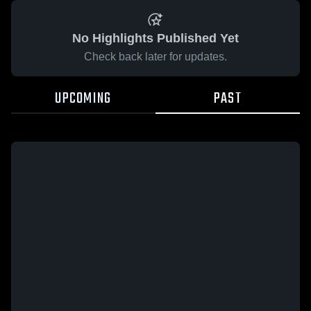
No Highlights Published Yet
Check back later for updates.
UPCOMING
PAST