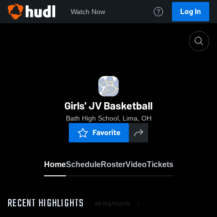
Log In
Watch Now
Home
Girls' JV Basketball
Girls' JV Basketball
Bath High School, Lima, OH
Favorite
Home
Schedule
Roster
Video
Tickets
RECENT HIGHLIGHTS
All Highlights