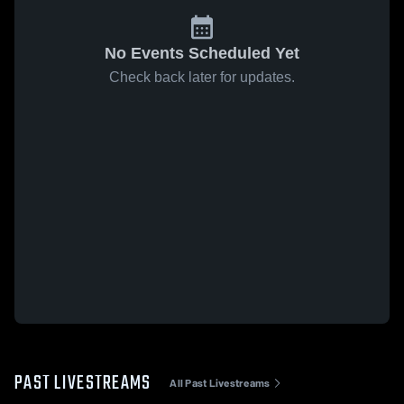
No Events Scheduled Yet
Check back later for updates.
PAST LIVESTREAMS
All Past Livestreams