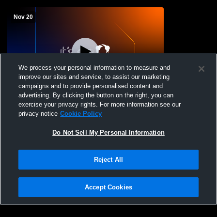
Nov 20
We process your personal information to measure and
improve our sites and service, to assist our marketing
campaigns and to provide personalised content and
advertising. By clicking the button on the right, you can
Bath High School vs Bryan JV Womens
exercise your privacy rights. For more information see our
JV Basketball
privacy notice
Cookie Policy
Do Not Sell My Personal Information
Reject All
Accept Cookies
Privacy Policy
|
Terms & Conditions
|
Software License Agreement
|
Do
Not Sell My Personal Information
|
Cookies
|
Security
Hudl is a product and service of Agile Sports Technologies, Inc. All text and design