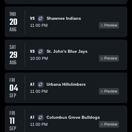
THU
VS
20
Shawnee Indians
11:00 PM
Preview
AUG
SAT
VS
29
St. John's Blue Jays
10:00 PM
Preview
AUG
FRI
AT
04
Urbana Hillclimbers
11:00 PM
Preview
SEP
FRI
AT
11
Columbus Grove Bulldogs
11:00 PM
Preview
SEP