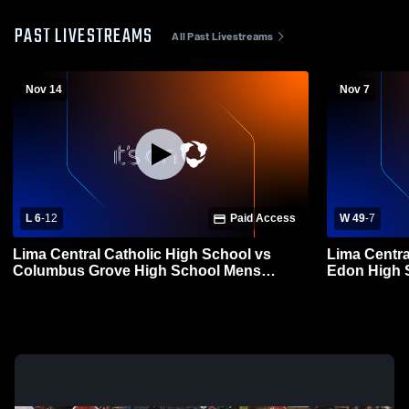
PAST LIVESTREAMS
All Past Livestreams
Nov 14
Nov 7
L 6
-
12
Paid Access
W 49
-
7
Lima Central Catholic High School vs
Lima Centra
Columbus Grove High School Mens
Edon High S
Varsity Football