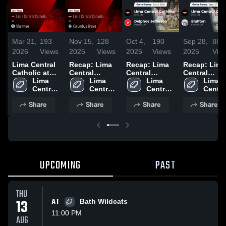
Mar 31,
193
Nov 15,
128
Oct 4,
190
Sep 28,
88
2026
Views
2025
Views
2025
Views
2025
Vie
Lima Central
Recap: Lima
Recap: Lima
Recap: Lima
Catholic at
Central
Central
Central
Shawnee •
Lima 
Catholic vs.
Lima 
Catholic vs.
Lima 
Catholic vs.
Lima 
Game Recap •
Central 
Columbus
Central 
Delphos
Central 
Central
Bluffton 2
Aug 21, 2025
Catholic 
Catholic 
Grove 2025
Jefferson
Catholic 
Catholi
Share
Share
Share
Share
High 
High 
2025
High 
High 
School
School
School
Schoo
UPCOMING
PAST
THU
13
AT
Bath Wildcats
11:00 PM
AUG