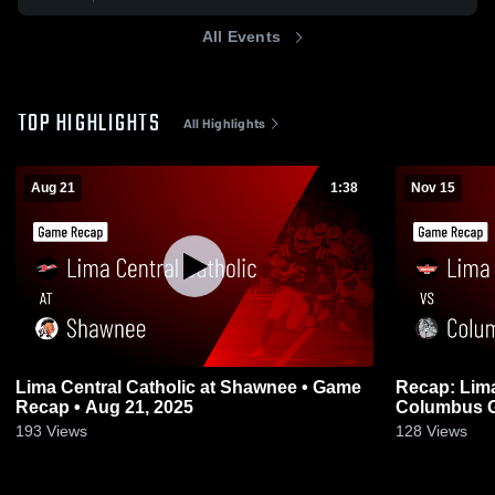
All Events
TOP HIGHLIGHTS
All Highlights
Aug 21
1:38
Nov 15
Lima Central Catholic at Shawnee • Game
Recap: Lima 
Recap • Aug 21, 2025
193
Views
128
Views