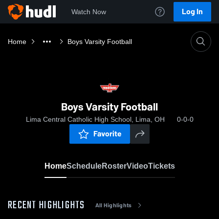
Log In
Watch Now
Home
Boys Varsity Football
Boys Varsity Football
Lima Central Catholic High School, Lima, OH
0-0-0
Favorite
Home
Schedule
Roster
Video
Tickets
RECENT HIGHLIGHTS
All Highlights