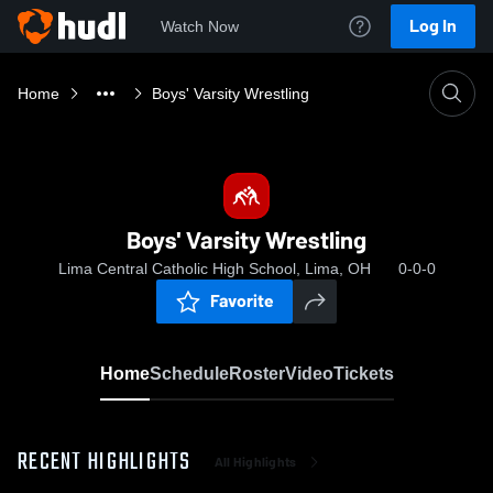
Log In
Watch Now
Home
Boys' Varsity Wrestling
Boys' Varsity Wrestling
Lima Central Catholic High School, Lima, OH
0-0-0
Favorite
Home
Schedule
Roster
Video
Tickets
RECENT HIGHLIGHTS
All Highlights