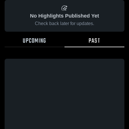
No Highlights Published Yet
Check back later for updates.
UPCOMING
PAST