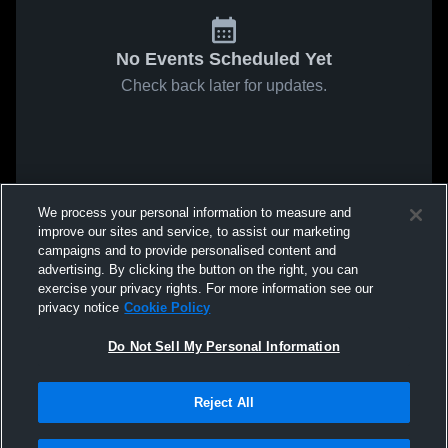
No Events Scheduled Yet
Check back later for updates.
We process your personal information to measure and
improve our sites and service, to assist our marketing
campaigns and to provide personalised content and
advertising. By clicking the button on the right, you can
exercise your privacy rights. For more information see our
privacy notice
Cookie Policy
Do Not Sell My Personal Information
Reject All