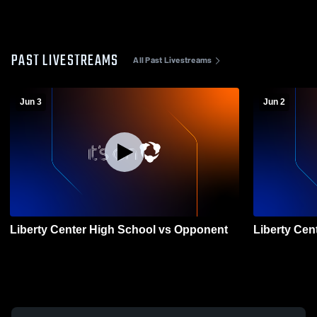
PAST LIVESTREAMS
All Past Livestreams
Jun 3
Jun 2
Liberty Center High School vs Opponent
Liberty Cen