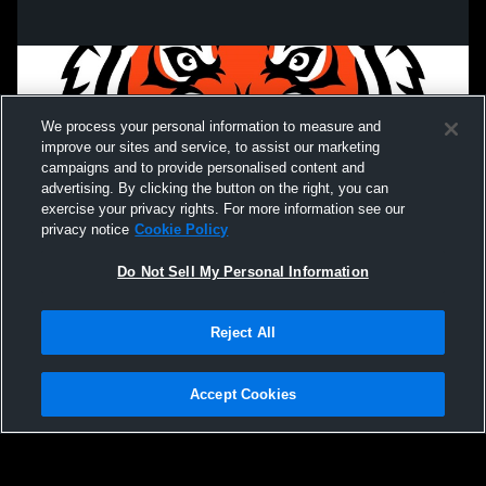
We process your personal information to measure and
improve our sites and service, to assist our marketing
campaigns and to provide personalised content and
advertising. By clicking the button on the right, you can
exercise your privacy rights. For more information see our
privacy notice
Cookie Policy
Do Not Sell My Personal Information
Privacy Policy
|
Terms & Conditions
|
Software License Agreement
|
Do
Reject All
Not Sell My Personal Information
|
Cookies
|
Security
Hudl is a product and service of Agile Sports Technologies, Inc. All text and design
©2007-2026. All rights reserved.
Accept Cookies