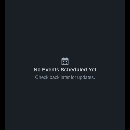
No Events Scheduled Yet
Check back later for updates.