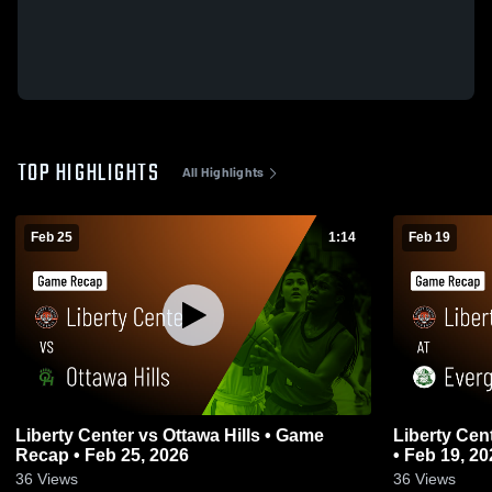
TOP HIGHLIGHTS
All Highlights
Feb 25
1:14
Feb 19
Liberty Center vs Ottawa Hills • Game
Liberty Center at Evergreen • Ga
Recap • Feb 25, 2026
• Feb 19, 20
36
Views
36
Views