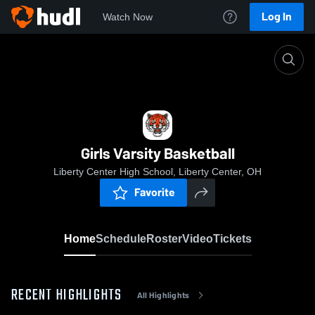
Log In
Watch Now
Home
Girls Varsity Basketball
Girls Varsity Basketball
Liberty Center High School, Liberty Center, OH
Favorite
Home
Schedule
Roster
Video
Tickets
RECENT HIGHLIGHTS
All Highlights