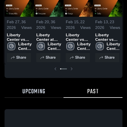
Feb 27,
36
Feb 20,
36
Feb 15,
22
Feb 13,
23
F
2026
Views
2026
Views
2026
Views
2026
Views
2
Liberty
Liberty
Liberty
Liberty
L
Center vs
Center at
Center vs
Center vs
C
Ottawa Hills
Liberty 
Evergreen •
Liberty 
Otsego •
Liberty 
Delta • Game
Liberty 
E
• Game
Center 
Game Recap
Center 
Game Recap
Center 
Recap • Feb
Center 
Recap • Feb
High 
• Feb 19,
High 
• Feb 14,
High 
12, 2026
High 
•
Share
Share
Share
Share
25, 2026
School
2026
School
2026
School
School
UPCOMING
PAST