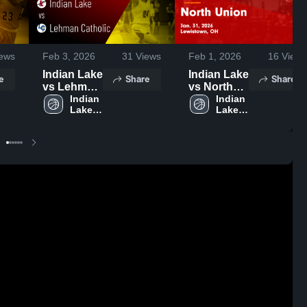
ews
Feb 3, 2026
31
Views
Feb 1, 2026
16
Views
Indian Lake
Indian Lake
e
Share
Share
vs Lehman
vs North
Catholic •
Indian 
Union •
Indian 
Lake 
Lake 
Game
Game
High 
High 
Recap •
Recap •
School
School
Feb 2, 2026
Jan 31,
2026