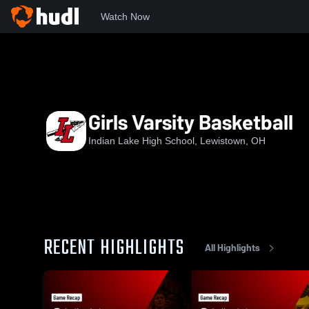
Watch Now
Home
ILHS
Girls Varsity Basketball
Girls Varsity Basketball
Indian Lake High School, Lewistown, OH
RECENT HIGHLIGHTS
All Highlights