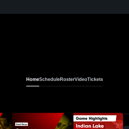
Home
Schedule
Roster
Video
Tickets