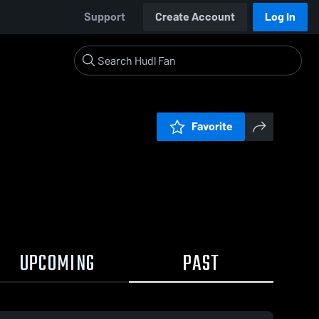
Support
Create Account
Log In
Favorite
UPCOMING
PAST