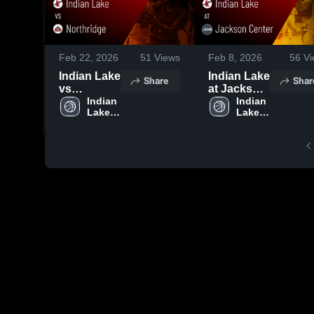
Feb 22, 2026
51
Views
Feb 8, 2026
56
Vi
Indian Lake
Indian Lake
Share
Shar
vs
at Jackson
Northridge
Indian 
Center •
Indian 
Lake 
Lake 
• Game
Game
High 
High 
Recap •
Recap •
School
School
Feb 21,
Feb 7, 2026
2026