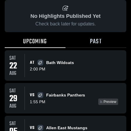
No Highlights Published Yet
Check back later for updates.
UPCOMING
PAST
SAT
22
AT
Bath Wildcats
2:00 PM
AUG
SAT
VS
29
Fairbanks Panthers
1:55 PM
Preview
AUG
SAT
VS
Allen East Mustangs