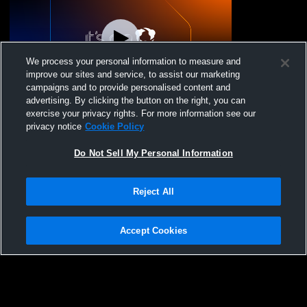
We process your personal information to measure and
improve our sites and service, to assist our marketing
Paid Access
campaigns and to provide personalised content and
advertising. By clicking the button on the right, you can
JV Football:Fairbanks vs Indian Lake High
exercise your privacy rights. For more information see our
School
privacy notice
Cookie Policy
Do Not Sell My Personal Information
Reject All
Accept Cookies
Privacy Policy
|
Terms & Conditions
|
Software License Agreement
|
Do
Not Sell My Personal Information
|
Cookies
|
Security
Hudl is a product and service of Agile Sports Technologies, Inc. All text and design
©2007-2026. All rights reserved.