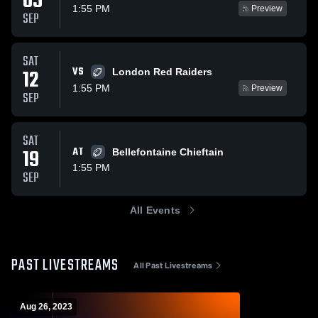
05
1:55 PM
Preview
SEP
SAT
VS
12
London Red Raiders
1:55 PM
Preview
SEP
SAT
19
AT
Bellefontaine Chieftain
1:55 PM
SEP
All Events
PAST LIVESTREAMS
All Past Livestreams
Aug 26, 2023