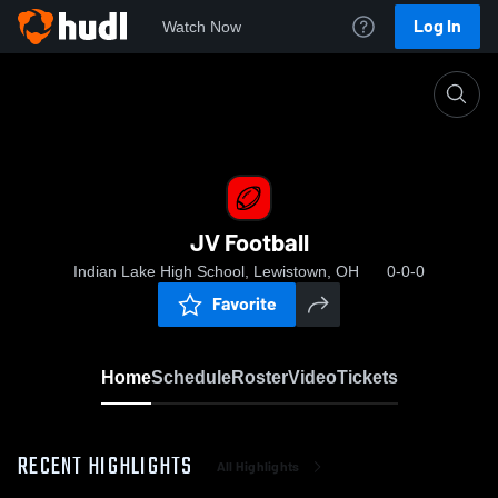
Log In
Watch Now
Home
JV Football
JV Football
Indian Lake High School, Lewistown, OH
0-0-0
Favorite
Home
Schedule
Roster
Video
Tickets
RECENT HIGHLIGHTS
All Highlights