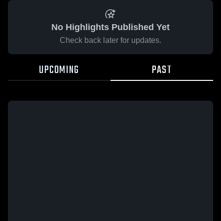
No Highlights Published Yet
Check back later for updates.
UPCOMING
PAST