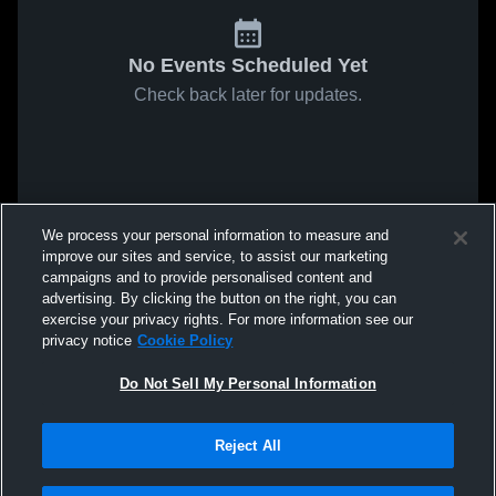
No Events Scheduled Yet
Check back later for updates.
We process your personal information to measure and
improve our sites and service, to assist our marketing
campaigns and to provide personalised content and
advertising. By clicking the button on the right, you can
exercise your privacy rights. For more information see our
privacy notice
Cookie Policy
Do Not Sell My Personal Information
Reject All