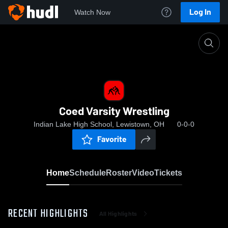
Log In
Watch Now
Home
Coed Varsity Wrestling
Coed Varsity Wrestling
Indian Lake High School, Lewistown, OH
0-0-0
Favorite
Home
Schedule
Roster
Video
Tickets
RECENT HIGHLIGHTS
All Highlights