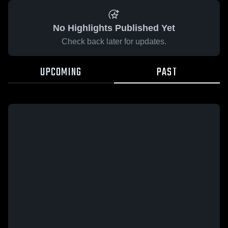
No Highlights Published Yet
Check back later for updates.
UPCOMING
PAST