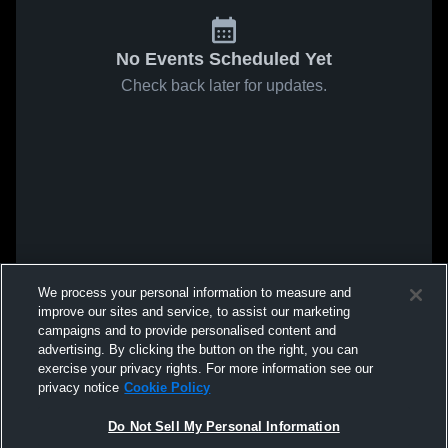
No Events Scheduled Yet
Check back later for updates.
We process your personal information to measure and
improve our sites and service, to assist our marketing
campaigns and to provide personalised content and
advertising. By clicking the button on the right, you can
exercise your privacy rights. For more information see our
privacy notice
Cookie Policy
Do Not Sell My Personal Information