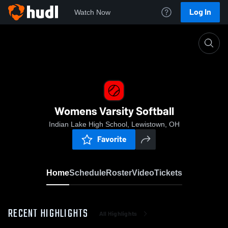
Log In
Watch Now
Home
Womens Varsity Softball
Womens Varsity Softball
Indian Lake High School, Lewistown, OH
Favorite
Home
Schedule
Roster
Video
Tickets
RECENT HIGHLIGHTS
All Highlights