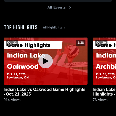
All Events
TOP HIGHLIGHTS
All Highlights
Oct 23
1:38
Oct 20
Indian Lake vs Oakwood Game Highlights
Indian Lake vs Archbishop Alter Gam
- Oct. 21, 2025
Highlights -
914
Views
73
Views