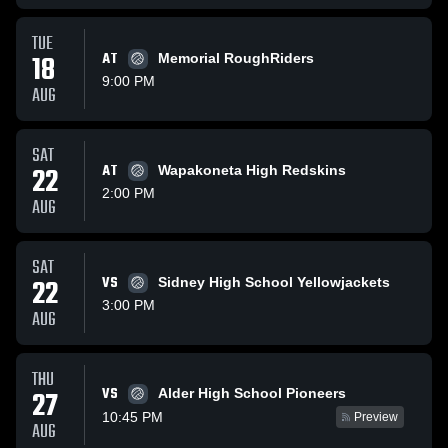
TUE
18
AT
Memorial RoughRiders
9:00 PM
AUG
SAT
22
AT
Wapakoneta High Redskins
2:00 PM
AUG
SAT
22
VS
Sidney High School Yellowjackets
3:00 PM
AUG
THU
VS
27
Alder High School Pioneers
10:45 PM
Preview
AUG