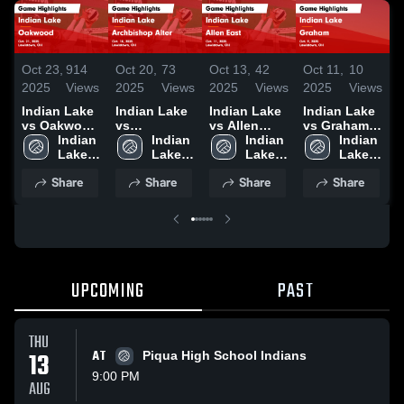
Oct 23,
914
Oct 20,
73
Oct 13,
42
Oct 11,
10
O
2025
Views
2025
Views
2025
Views
2025
Views
2
Indian Lake
Indian Lake
Indian Lake
Indian Lake
I
vs Oakwood
vs
vs Allen
vs Graham
v
Game
Indian 
Archbishop
Indian 
East Game
Indian 
Game
Indian 
U
Highlights -
Lake 
Alter Game
Lake 
Highlights -
Lake 
Highlights -
Lake 
H
Oct. 21, 2025
High 
Highlights -
High 
Oct. 11, 2025
High 
Oct. 9, 2025
High 
S
Share
Share
Share
Share
School
Oct. 18, 2025
School
School
School
2
UPCOMING
PAST
THU
13
AT
Piqua High School Indians
9:00 PM
AUG