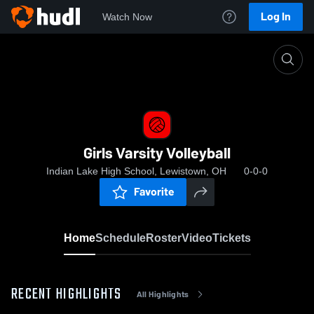
Log In
Watch Now
Home
Girls Varsity Volleyball
Girls Varsity Volleyball
Indian Lake High School, Lewistown, OH
0-0-0
Favorite
Home
Schedule
Roster
Video
Tickets
RECENT HIGHLIGHTS
All Highlights