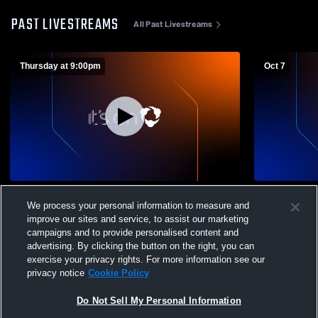
PAST LIVESTREAMS
All Past Livestreams
Thursday at 9:00pm
Oct 7
Indian Lake High School Tri Scrimmage vs
Springfield
We process your personal information to measure and
Arlington High School, Jackson Center
Indian Lak
improve our sites and service, to assist our marketing
and Troy Christian
Volleyball
campaigns and to provide personalised content and
advertising. By clicking the button on the right, you can
exercise your privacy rights. For more information see our
privacy notice
Cookie Policy
Do Not Sell My Personal Information