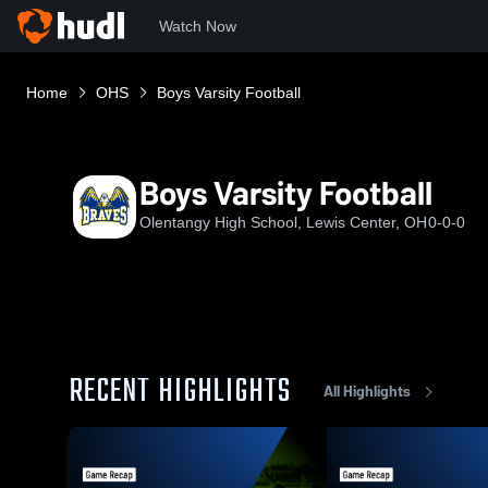
Watch Now
Home
OHS
Boys Varsity Football
Boys Varsity Football
Olentangy High School, Lewis Center, OH
0-0-0
RECENT HIGHLIGHTS
All Highlights