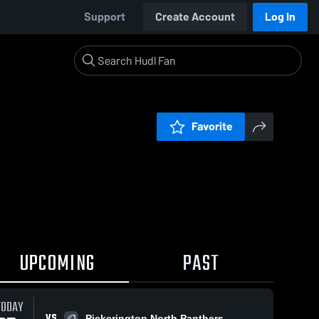
Support
Create Account
Log In
Favorite
UPCOMING
PAST
TODAY
VS
Pickerington North Panthers