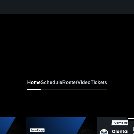
Home
Schedule
Roster
Video
Tickets