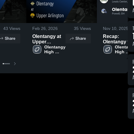
43
Views
Feb 26, 2026
35
Views
Nov 10, 2025
Olentangy at
Recap:
Share
Share
Upper
Olentangy vs.
Arlington •
Olentangy 
Olentangy
Olentangy
High 
High 
Game Recap •
Liberty 2025
School
School
Aug 14, 2025