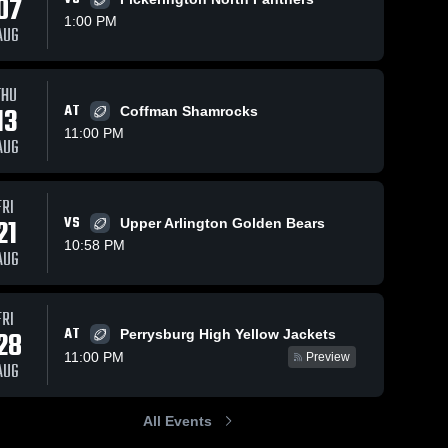
07
1:00 PM
AUG
THU
99
Views
Oct 27, 2025
338
Views
Oct 24, 202
13
AT
Coffman Shamrocks
Olentangy vs
Olentangy a
Share
Share
11:00 PM
Olentangy
Olentangy
AUG
 
Berlin • Game
Olentangy 
Liberty • Game
Olent
High 
High 
Recap • Oct
Recap • A
School
Schoo
24, 2025
22, 2025
FRI
21
VS
Upper Arlington Golden Bears
10:58 PM
AUG
FRI
AT
28
Perrysburg High Yellow Jackets
11:00 PM
Preview
AUG
All Events