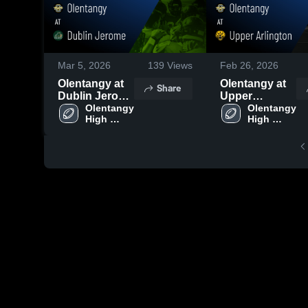
Mar 5, 2026
139
Views
Feb 26, 2026
Olentangy at
Olentangy at
Share
Dublin Jerome
Upper
• Game Recap
Olentangy 
Arlington •
Olentangy 
High 
High 
• Oct 17, 2025
Game Recap •
School
School
Aug 14, 2025