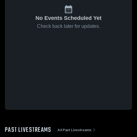
No Events Scheduled Yet
Check back later for updates.
PAST LIVESTREAMS
All Past Livestreams