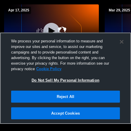
Apr 17, 2025
Mar 29, 2025
We process your personal information to measure and
improve our sites and service, to assist our marketing
Paid Access
campaigns and to provide personalised content and
advertising. By clicking the button on the right, you can
Olentangy Orange vs big walnut Boys'
Olentangy O
exercise your privacy rights. For more information see our
JuniorVarsity Lacrosse
Boys' Junio
privacy notice
Cookie Policy
Do Not Sell My Personal Information
Reject All
Accept Cookies
Privacy Policy
|
Terms & Conditions
|
Software License Agreement
|
Do
Not Sell My Personal Information
|
Cookies
|
Security
Hudl is a product and service of Agile Sports Technologies, Inc. All text and design