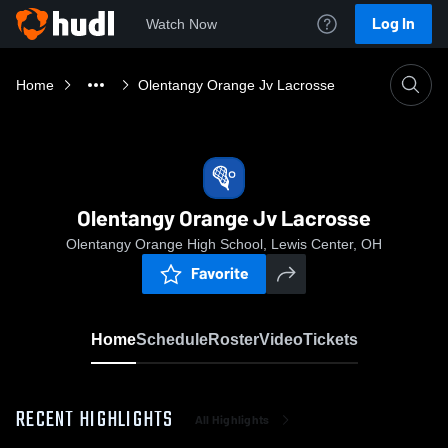
Log In
Watch Now
Home
Olentangy Orange Jv Lacrosse
Olentangy Orange Jv Lacrosse
Olentangy Orange High School, Lewis Center, OH
Favorite
Home
Schedule
Roster
Video
Tickets
RECENT HIGHLIGHTS
All Highlights