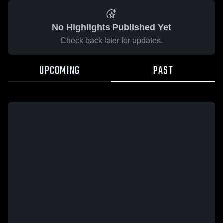
No Highlights Published Yet
Check back later for updates.
UPCOMING
PAST