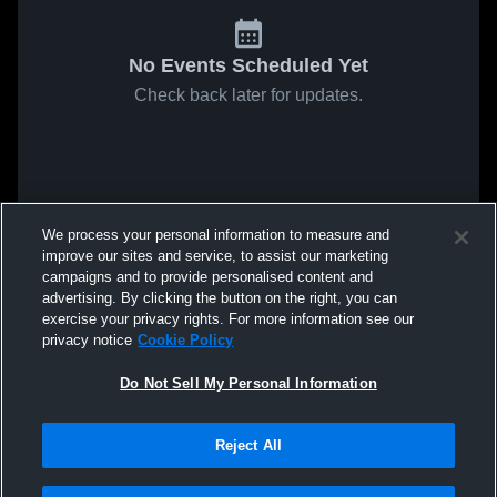
No Events Scheduled Yet
Check back later for updates.
We process your personal information to measure and
improve our sites and service, to assist our marketing
campaigns and to provide personalised content and
advertising. By clicking the button on the right, you can
exercise your privacy rights. For more information see our
privacy notice
Cookie Policy
Do Not Sell My Personal Information
Reject All