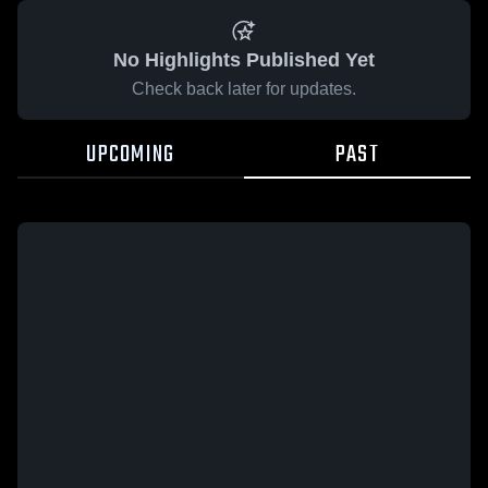
No Highlights Published Yet
Check back later for updates.
UPCOMING
PAST