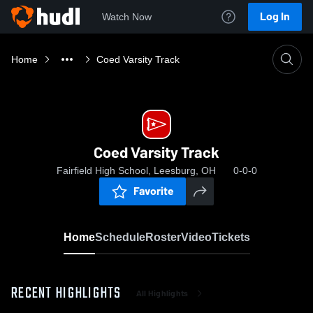
Log In
Watch Now
Home
Coed Varsity Track
Coed Varsity Track
Fairfield High School, Leesburg, OH
0-0-0
Favorite
Home
Schedule
Roster
Video
Tickets
RECENT HIGHLIGHTS
All Highlights