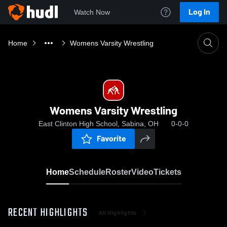
Log In
Watch Now
Home
Womens Varsity Wrestling
Womens Varsity Wrestling
East Clinton High School, Sabina, OH
0-0-0
Favorite
Home
Schedule
Roster
Video
Tickets
RECENT HIGHLIGHTS
All Highlights