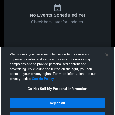
No Events Scheduled Yet
Check back later for updates.
We process your personal information to measure and
improve our sites and service, to assist our marketing
campaigns and to provide personalised content and
advertising. By clicking the button on the right, you can
exercise your privacy rights. For more information see our
privacy notice
Cookie Policy
Do Not Sell My Personal Information
Reject All