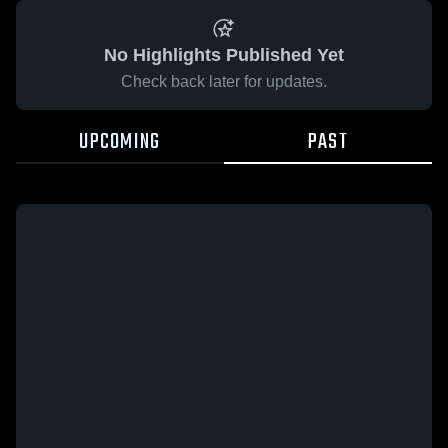
No Highlights Published Yet
Check back later for updates.
UPCOMING
PAST