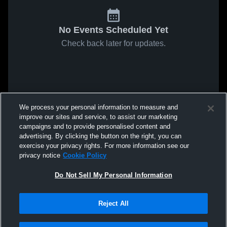
No Events Scheduled Yet
Check back later for updates.
We process your personal information to measure and
improve our sites and service, to assist our marketing
campaigns and to provide personalised content and
advertising. By clicking the button on the right, you can
exercise your privacy rights. For more information see our
privacy notice
Cookie Policy
Do Not Sell My Personal Information
Reject All