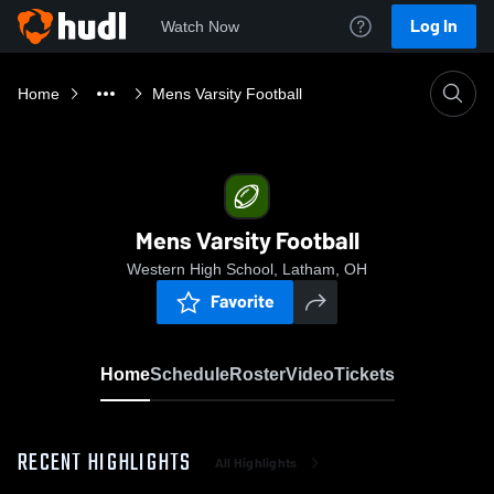
Log In
Watch Now
Home
Mens Varsity Football
Mens Varsity Football
Western High School, Latham, OH
Favorite
Home
Schedule
Roster
Video
Tickets
RECENT HIGHLIGHTS
All Highlights