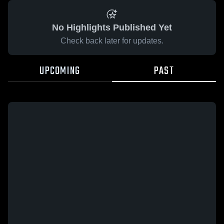
No Highlights Published Yet
Check back later for updates.
UPCOMING
PAST