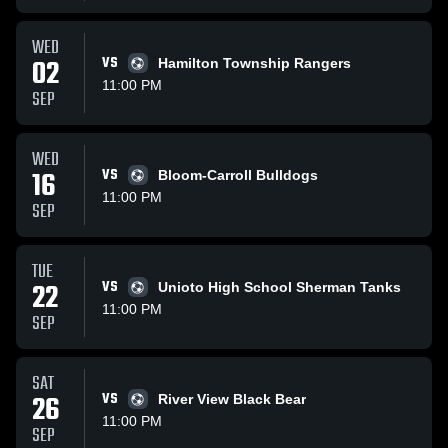
WED
02
VS
Hamilton Township Rangers
11:00 PM
SEP
WED
16
VS
Bloom-Carroll Bulldogs
11:00 PM
SEP
TUE
22
VS
Unioto High School Sherman Tanks
11:00 PM
SEP
SAT
26
VS
River View Black Bear
11:00 PM
SEP