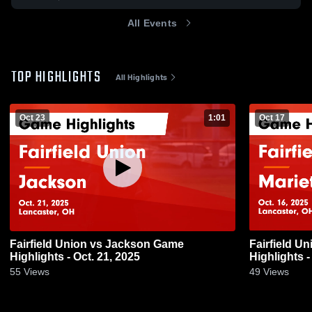
All Events
TOP HIGHLIGHTS
All Highlights
Oct 23
1:01
Oct 17
Fairfield Union vs Jackson Game
Fairfield Union vs Mariet
Highlights - Oct. 21, 2025
Highlights -
55
Views
49
Views