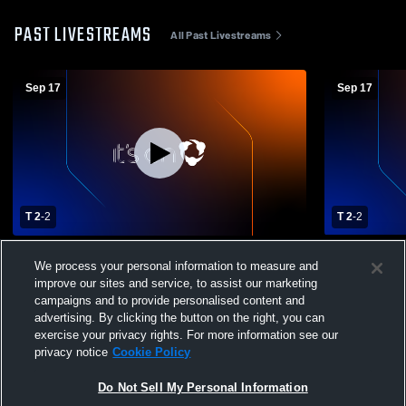
PAST LIVESTREAMS
All Past Livestreams
Sep 17
Sep 17
T 2
-
2
T 2
-
2
Bloom-Carroll vs Fairfield Union High
Bloom-Carro
We process your personal information to measure and
School Boys' Varsity Soccer
School Boys
improve our sites and service, to assist our marketing
campaigns and to provide personalised content and
advertising. By clicking the button on the right, you can
exercise your privacy rights. For more information see our
privacy notice
Cookie Policy
Do Not Sell My Personal Information