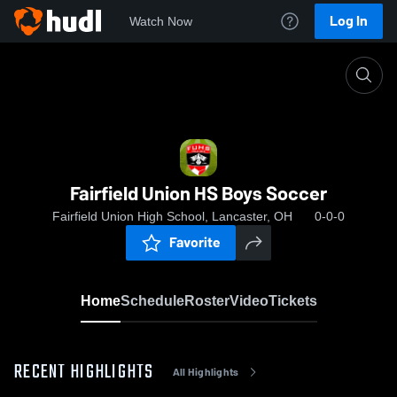
Log In
Watch Now
Home
Fairfield Union HS Boys Soccer
Fairfield Union HS Boys Soccer
Fairfield Union High School, Lancaster, OH
0-0-0
Favorite
Home
Schedule
Roster
Video
Tickets
RECENT HIGHLIGHTS
All Highlights