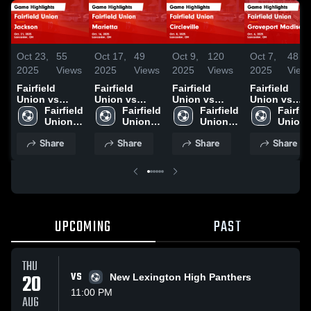
Oct 23,
55
Oct 17,
49
Oct 9,
120
Oct 7,
48
2025
Views
2025
Views
2025
Views
2025
View
Fairfield
Fairfield
Fairfield
Fairfield
Union vs
Union vs
Union vs
Union vs
Jackson
Fairfield 
Marietta
Fairfield 
Circleville
Fairfield 
Groveport
Fairfiel
Game
Union 
Game
Union 
Game
Union 
Madison HS
Union 
Highlights -
High 
Highlights -
High 
Highlights -
High 
Game
High 
Share
Share
Share
Share
Oct. 21, 2025
School
Oct. 16, 2025
School
Oct. 8, 2025
School
Highlights -
School
Oct. 6, 2025
UPCOMING
PAST
THU
20
VS
New Lexington High Panthers
11:00 PM
AUG