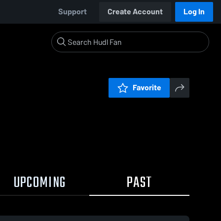
Support
Create Account
Log In
Favorite
UPCOMING
PAST