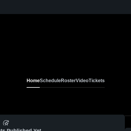
Home
Schedule
Roster
Video
Tickets
ts Published Yet