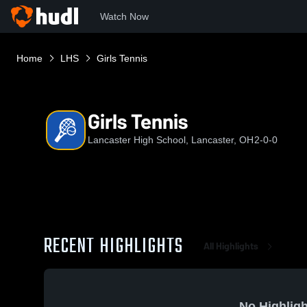
Watch Now
Home
LHS
Girls Tennis
Girls Tennis
Lancaster High School, Lancaster, OH
2-0-0
RECENT HIGHLIGHTS
All Highlights
No Highligh