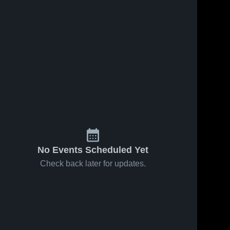
No Events Scheduled Yet
Check back later for updates.