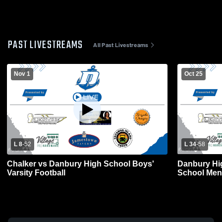
PAST LIVESTREAMS
All Past Livestreams
Nov 1
Oct 25
L 8
-
52
L 34
-
58
Chalker vs Danbury High School Boys'
Danbury Hi
Varsity Football
School Mens