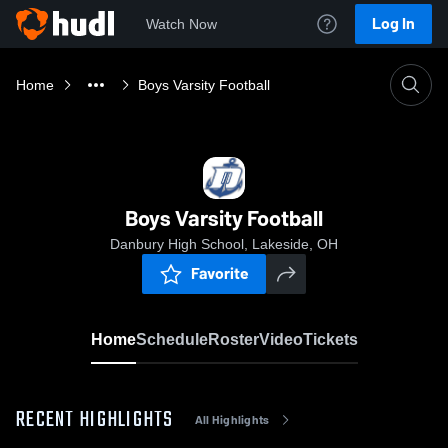
Log In
Watch Now
Home
Boys Varsity Football
Boys Varsity Football
Danbury High School, Lakeside, OH
Favorite
Home
Schedule
Roster
Video
Tickets
RECENT HIGHLIGHTS
All Highlights