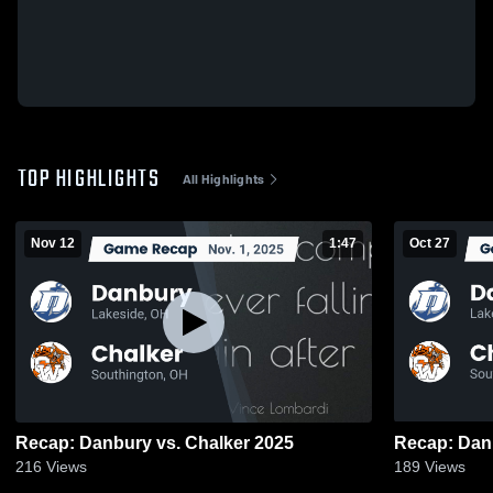
TOP HIGHLIGHTS
All Highlights
Nov 12
1:47
Oct 27
Recap: Danbury vs. Chalker 2025
216
Views
189
Views