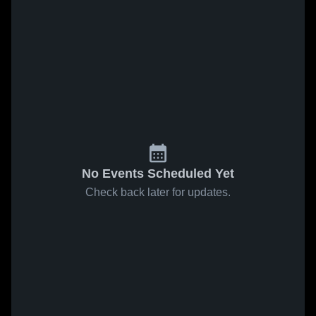
No Events Scheduled Yet
Check back later for updates.