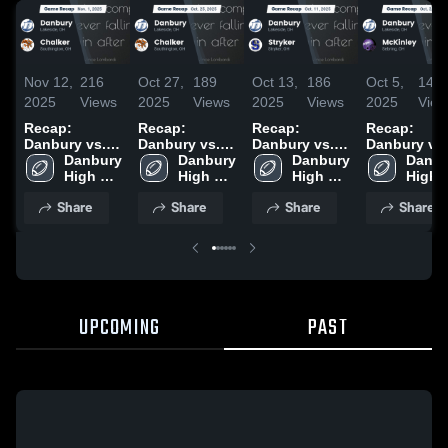
Nov 12,
216
Oct 27,
189
Oct 13,
186
Oct 5,
142
2025
Views
2025
Views
2025
Views
2025
View
Recap:
Recap:
Recap:
Recap:
Danbury vs.
Danbury vs.
Danbury vs.
Danbury vs.
Danbury 
Chalker 2025
Danbury 
Chalker 2025
Danbury 
Stryker 2025
McKinley
Danbu
High 
High 
High 
2025
High 
School
School
School
Schoo
Share
Share
Share
Share
UPCOMING
PAST