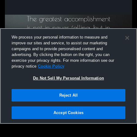
We process your personal information to measure and
improve our sites and service, to assist our marketing
campaigns and to provide personalised content and
advertising. By clicking the button on the right, you can
exercise your privacy rights. For more information see our
privacy notice
Cookie Policy
Do Not Sell My Personal Information
Privacy Policy
|
Terms & Conditions
|
Software License Agreement
|
Do
Reject All
Not Sell My Personal Information
|
Cookies
|
Security
Hudl is a product and service of Agile Sports Technologies, Inc. All text and design
©2007-2026. All rights reserved.
Accept Cookies