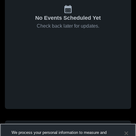
No Events Scheduled Yet
Check back later for updates.
We process your personal information to measure and