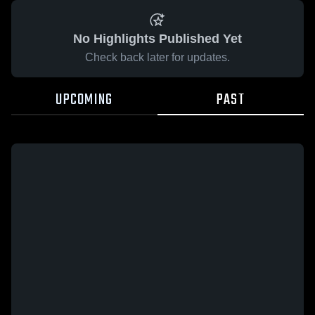
No Highlights Published Yet
Check back later for updates.
UPCOMING
PAST