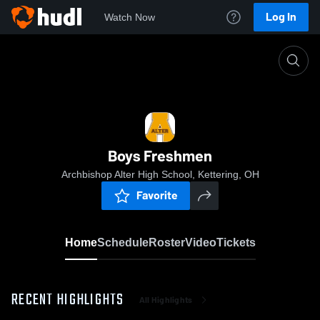
Log In
Watch Now
Home
Boys Freshmen
Boys Freshmen
Archbishop Alter High School, Kettering, OH
Favorite
Home
Schedule
Roster
Video
Tickets
RECENT HIGHLIGHTS
All Highlights