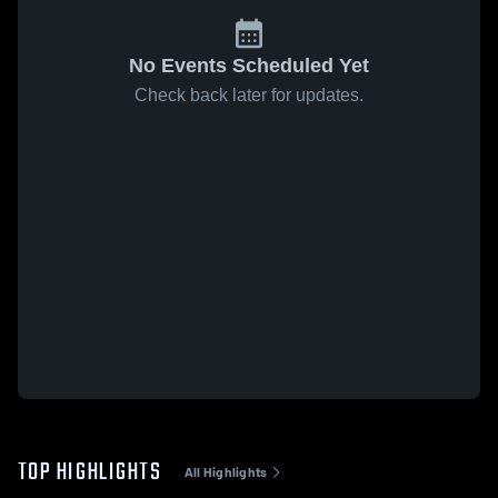
No Events Scheduled Yet
Check back later for updates.
TOP HIGHLIGHTS
All Highlights