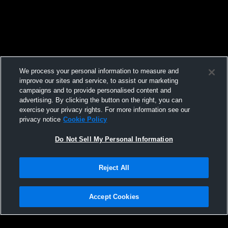
We process your personal information to measure and
improve our sites and service, to assist our marketing
campaigns and to provide personalised content and
advertising. By clicking the button on the right, you can
exercise your privacy rights. For more information see our
privacy notice
Cookie Policy
Do Not Sell My Personal Information
Reject All
Accept Cookies
Privacy Policy
|
Terms & Conditions
|
Software License Agreement
|
Do
Not Sell My Personal Information
|
Cookies
|
Security
Hudl is a product and service of Agile Sports Technologies, Inc. All text and design