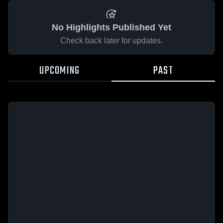
No Highlights Published Yet
Check back later for updates.
UPCOMING
PAST