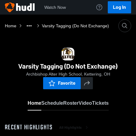
Log In
Watch Now
Home
Varsity Tagging (Do Not Exchange)
Varsity Tagging (Do Not Exchange)
Archbishop Alter High School, Kettering, OH
Favorite
Home
Schedule
Roster
Video
Tickets
RECENT HIGHLIGHTS
All Highlights