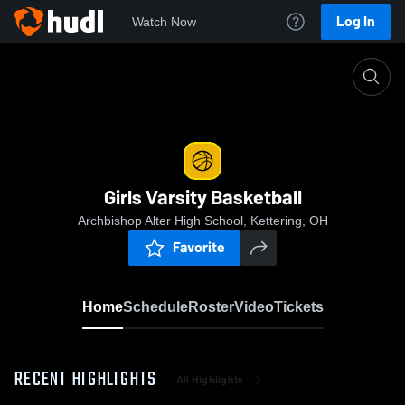
Log In
Watch Now
Home
Girls Varsity Basketball
Girls Varsity Basketball
Archbishop Alter High School, Kettering, OH
Favorite
Home
Schedule
Roster
Video
Tickets
RECENT HIGHLIGHTS
All Highlights