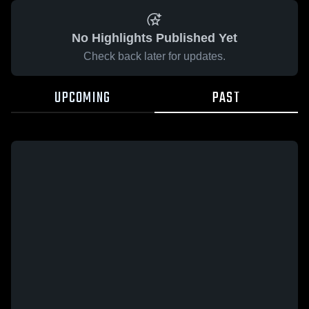
No Highlights Published Yet
Check back later for updates.
UPCOMING
PAST