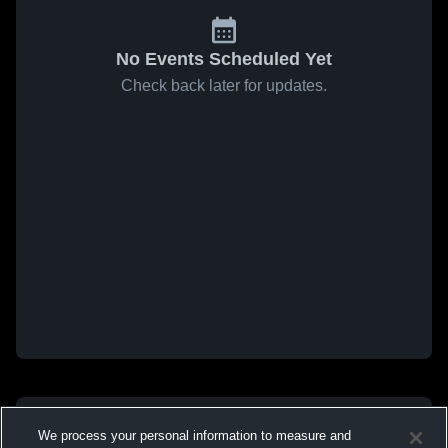
No Events Scheduled Yet
Check back later for updates.
We process your personal information to measure and