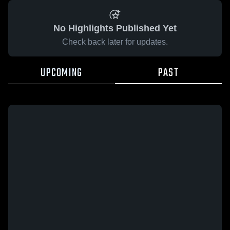
No Highlights Published Yet
Check back later for updates.
UPCOMING
PAST