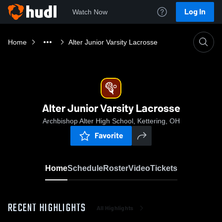
Log In
Watch Now
Home
Alter Junior Varsity Lacrosse
Alter Junior Varsity Lacrosse
Archbishop Alter High School, Kettering, OH
Favorite
Home
Schedule
Roster
Video
Tickets
RECENT HIGHLIGHTS
All Highlights