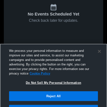
No Events Scheduled Yet
Check back later for updates.
We process your personal information to measure and
improve our sites and service, to assist our marketing
campaigns and to provide personalised content and
advertising. By clicking the button on the right, you can
exercise your privacy rights. For more information see our
privacy notice
Cookie Policy
Do Not Sell My Personal Information
Reject All