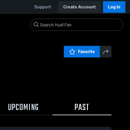
Support
Create Account
Log In
Favorite
UPCOMING
PAST