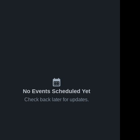
No Events Scheduled Yet
Check back later for updates.