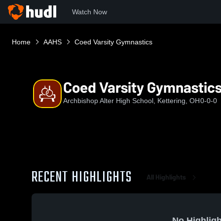
Watch Now
Home
AAHS
Coed Varsity Gymnastics
Coed Varsity Gymnastic
Archbishop Alter High School, Kettering, OH
0-0-0
RECENT HIGHLIGHTS
All Highlights
No Highligh