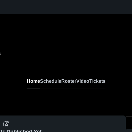
s
Home
Schedule
Roster
Video
Tickets
ts Published Yet