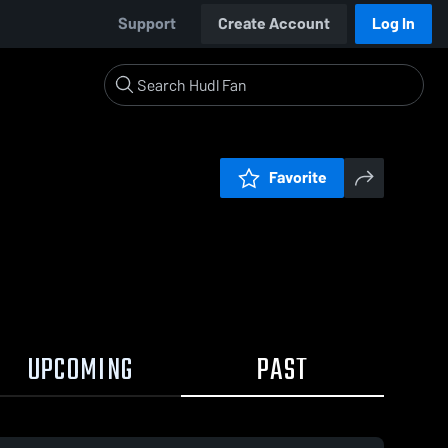
Support
Create Account
Log In
Favorite
UPCOMING
PAST