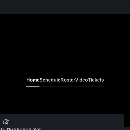
Home
Schedule
Roster
Video
Tickets
ts Published Yet