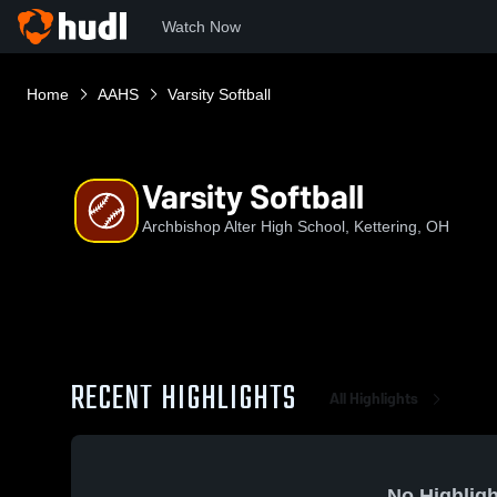
Watch Now
Home
AAHS
Varsity Softball
Varsity Softball
Archbishop Alter High School, Kettering, OH
RECENT HIGHLIGHTS
All Highlights
No Highligh