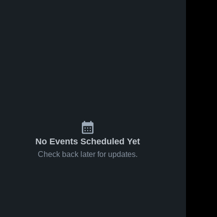
No Events Scheduled Yet
Check back later for updates.