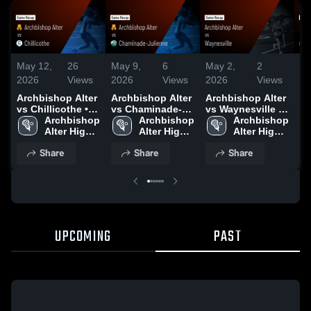
May 12,
26
May 9,
6
May 2,
2
Ap
2026
Views
2026
Views
2026
Views
20
Archbishop Alter
Archbishop Alter
Archbishop Alter
Ar
vs Chillicothe •
vs Chaminade-
vs Waynesville •
vs
Game Recap •
Archbishop 
Julienne • Game
Archbishop 
Game Recap •
Archbishop 
Fe
May 11, 2026
Alter High 
Recap • May 8,
Alter High 
May 1, 2026
Alter High 
Re
School
2026
School
School
20
Share
Share
Share
UPCOMING
PAST