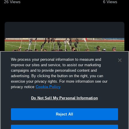
26
Views
6
Views
We process your personal information to measure and
improve our sites and service, to assist our marketing
campaigns and to provide personalised content and
advertising. By clicking the button on the right, you can
exercise your privacy rights. For more information see our
privacy notice
Cookie Policy
Do Not Sell My Personal Information
Privacy Policy
|
Terms & Conditions
|
Software License Agreement
|
Do
Reject All
Not Sell My Personal Information
|
Cookies
|
Security
Hudl is a product and service of Agile Sports Technologies, Inc. All text and design
©2007-2026. All rights reserved.