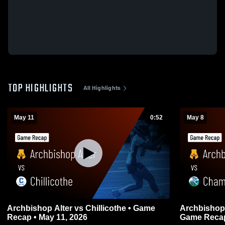
TOP HIGHLIGHTS
All Highlights
May 11
0:52
May 8
Archbishop Alter vs Chillicothe • Game
Archbishop Alter vs Chamin
Recap • May 11, 2026
Game Recap