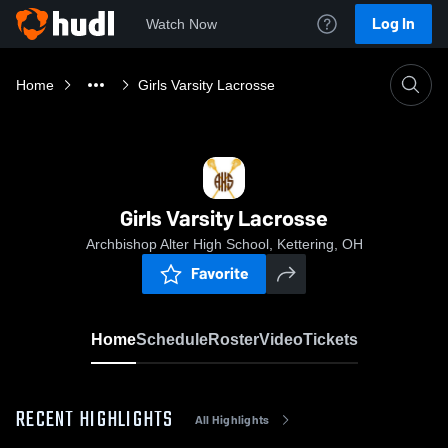
Log In
Watch Now
Home
Girls Varsity Lacrosse
Girls Varsity Lacrosse
Archbishop Alter High School, Kettering, OH
Favorite
Home
Schedule
Roster
Video
Tickets
RECENT HIGHLIGHTS
All Highlights