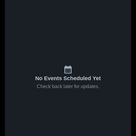
No Events Scheduled Yet
Check back later for updates.