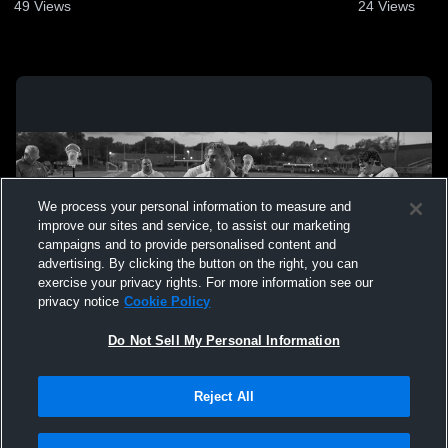
49
Views
24
Views
We process your personal information to measure and
improve our sites and service, to assist our marketing
campaigns and to provide personalised content and
advertising. By clicking the button on the right, you can
exercise your privacy rights. For more information see our
privacy notice
Cookie Policy
Do Not Sell My Personal Information
Privacy Policy
|
Terms & Conditions
|
Software License Agreement
|
Do
Reject All
Not Sell My Personal Information
|
Cookies
|
Security
Hudl is a product and service of Agile Sports Technologies, Inc. All text and design
©2007-2026. All rights reserved.