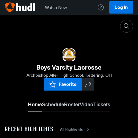
Log In
Watch Now
Home
Boys Varsity Lacrosse
Boys Varsity Lacrosse
Archbishop Alter High School, Kettering, OH
Favorite
Home
Schedule
Roster
Video
Tickets
RECENT HIGHLIGHTS
All Highlights