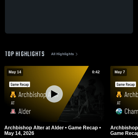
TOP HIGHLIGHTS
All Highlights
May 14
0:42
May 7
Archbishop Alter at Alder • Game Recap •
Archbishop Alter at Chamin
May 14, 2026
Game Recap