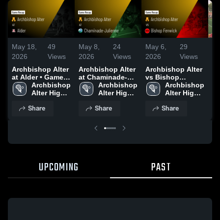
May 18,
49
May 8,
24
May 6,
29
Ma
2026
Views
2026
Views
2026
Views
20
Archbishop Alter
Archbishop Alter
Archbishop Alter
Bi
at Alder • Game
at Chaminade-
vs Bishop
Recap • May 14,
Archbishop 
Julienne • Game
Archbishop 
Fenwick • Game
Archbishop 
2026
Alter High 
Recap • May 7,
Alter High 
Recap • May 5,
Alter High 
School
2026
School
2026
School
Share
Share
Share
UPCOMING
PAST