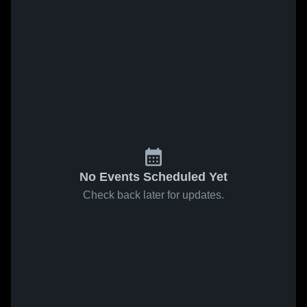
No Events Scheduled Yet
Check back later for updates.