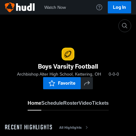
Log In
Watch Now
Home
Boys Varsity Football
Boys Varsity Football
Archbishop Alter High School, Kettering, OH
0-0-0
Favorite
Home
Schedule
Roster
Video
Tickets
RECENT HIGHLIGHTS
All Highlights