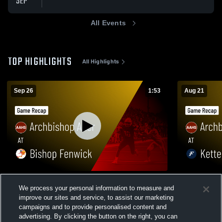
SEP
All Events
TOP HIGHLIGHTS
All Highlights
Sep 26
1:53
Aug 21
Archbishop Alter at Bishop Fenwick •
Archbishop Alter at Ketter
We process your personal information to measure and
Game Recap • Sep 26, 2025
Game Recap
improve our sites and service, to assist our marketing
142
Views
84
Views
campaigns and to provide personalised content and
advertising. By clicking the button on the right, you can