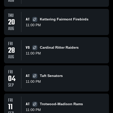
AUG
THU
20
AT
Kettering Fairmont Firebirds
11:00 PM
AUG
FRI
28
VS
Cardinal Ritter Raiders
11:00 PM
AUG
FRI
04
AT
Taft Senators
11:00 PM
SEP
FRI
11
AT
Trotwood-Madison Rams
11:00 PM