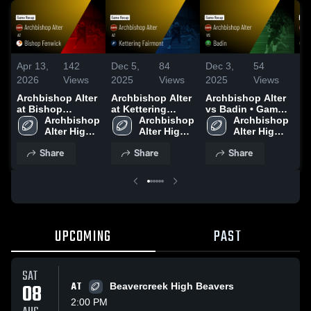
Apr 13,
142
Dec 5,
84
Dec 3,
54
De
2026
Views
2025
Views
2025
Views
20
Archbishop Alter
Archbishop Alter
Archbishop Alter
Ar
at Bishop
at Kettering
vs Badin • Game
vs
Fenwick • Game
Archbishop 
Fairmont • Game
Archbishop 
Recap • Nov 7,
Archbishop 
Ga
Recap • Sep 26,
Alter High 
Recap • Aug 21,
Alter High 
2025
Alter High 
Se
2025
School
2025
School
School
Share
Share
Share
UPCOMING
PAST
SAT
08
AT
Beavercreek High Beavers
2:00 PM