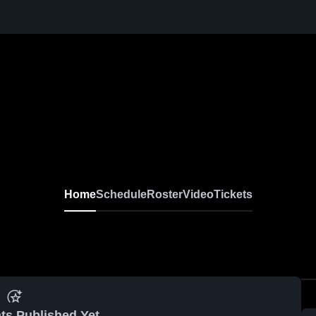
Home
Schedule
Roster
Video
Tickets
ts Published Yet