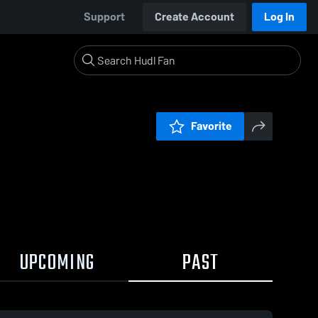
Support
Create Account
Log In
Favorite
UPCOMING
PAST