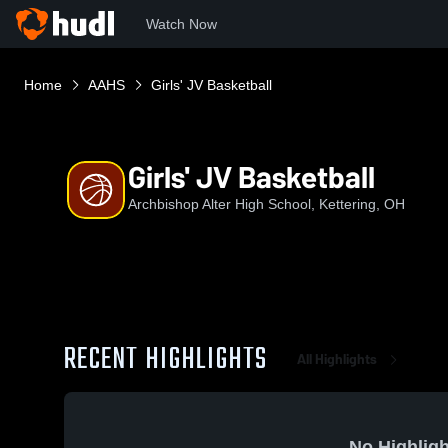
Watch Now
Home
AAHS
Girls' JV Basketball
Girls' JV Basketball
Archbishop Alter High School, Kettering, OH
RECENT HIGHLIGHTS
All Highlights
No Highligh