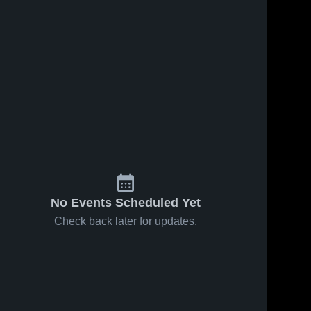
No Events Scheduled Yet
Check back later for updates.