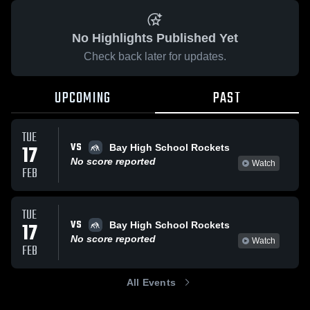
No Highlights Published Yet
Check back later for updates.
UPCOMING
PAST
TUE
VS
17
Bay High School Rockets
No score reported
Watch
FEB
TUE
VS
17
Bay High School Rockets
No score reported
Watch
FEB
All Events