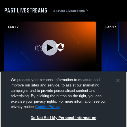
PAST LIVESTREAMS
All Past Livestreams
Feb 17
Feb 17
Roosevelt vs Bay High School Boys'
Mens Varsit
We process your personal information to measure and
Varsity Wrestling
School
improve our sites and service, to assist our marketing
campaigns and to provide personalised content and
advertising. By clicking the button on the right, you can
exercise your privacy rights. For more information see our
privacy notice
Cookie Policy
Do Not Sell My Personal Information