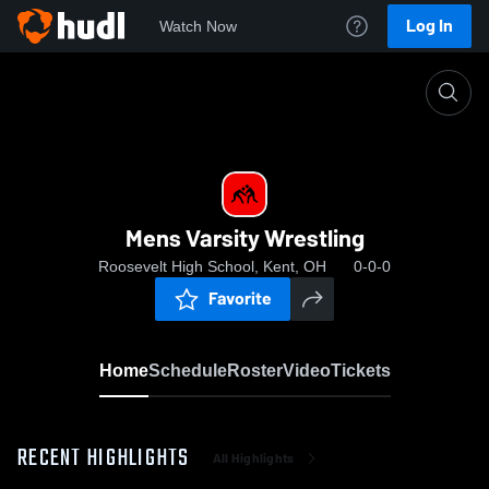
Log In
Watch Now
Home
Mens Varsity Wrestling
Mens Varsity Wrestling
Roosevelt High School, Kent, OH
0-0-0
Favorite
Home
Schedule
Roster
Video
Tickets
RECENT HIGHLIGHTS
All Highlights