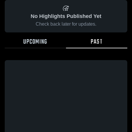
No Highlights Published Yet
Check back later for updates.
UPCOMING
PAST