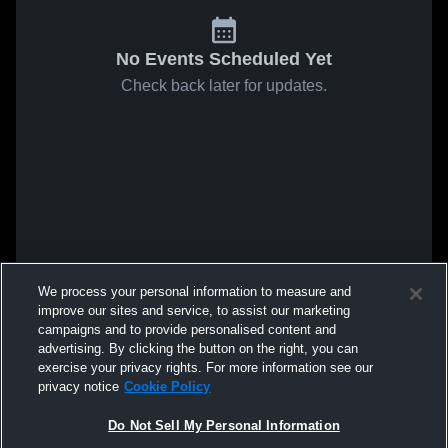
No Events Scheduled Yet
Check back later for updates.
We process your personal information to measure and
improve our sites and service, to assist our marketing
campaigns and to provide personalised content and
advertising. By clicking the button on the right, you can
exercise your privacy rights. For more information see our
privacy notice
Cookie Policy
Do Not Sell My Personal Information