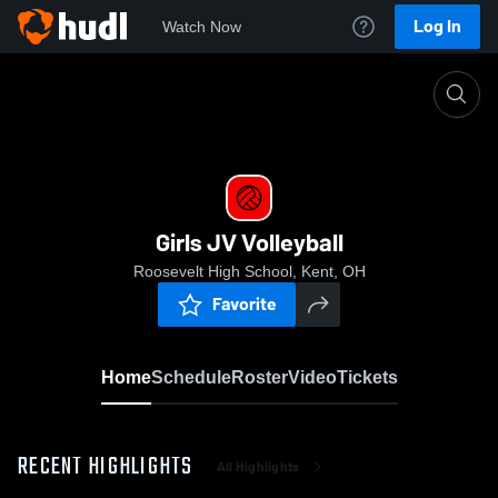
Log In
Watch Now
Home
Girls JV Volleyball
Girls JV Volleyball
Roosevelt High School, Kent, OH
Favorite
Home
Schedule
Roster
Video
Tickets
RECENT HIGHLIGHTS
All Highlights