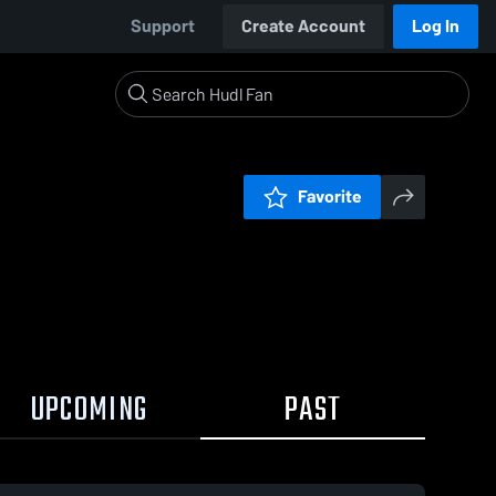
Support
Create Account
Log In
Favorite
UPCOMING
PAST