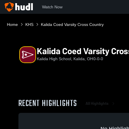
Watch Now
Home
KHS
Kalida Coed Varsity Cross Country
Kalida Coed Varsity Cro
Kalida High School, Kalida, OH
0-0-0
RECENT HIGHLIGHTS
All Highlights
No Highligh