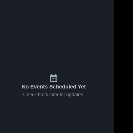
No Events Scheduled Yet
Check back later for updates.