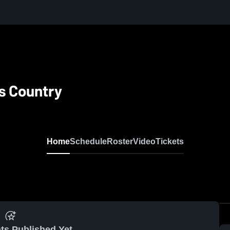
ss Country
Home
Schedule
Roster
Video
Tickets
ts Published Yet