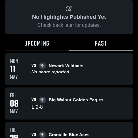
No Highlights Published Yet
Check back later for updates.
UPCOMING
PAST
MON
VS
11
Newark Wildcats
No score reported
MAY
FRI
VS
08
Big Walnut Golden Eagles
L
2
-
8
MAY
TUE
VS
Granville Blue Aces