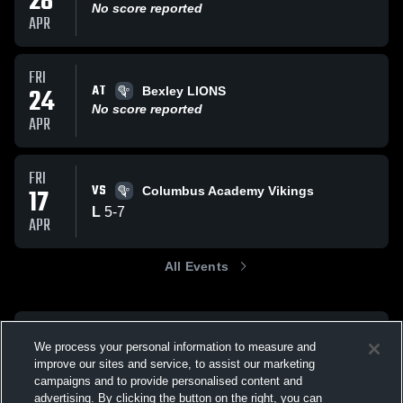
28
No score reported
APR
FRI
AT
24
Bexley LIONS
No score reported
APR
FRI
VS
17
Columbus Academy Vikings
L
5
-
7
APR
All Events
We process your personal information to measure and
improve our sites and service, to assist our marketing
campaigns and to provide personalised content and
advertising. By clicking the button on the right, you can