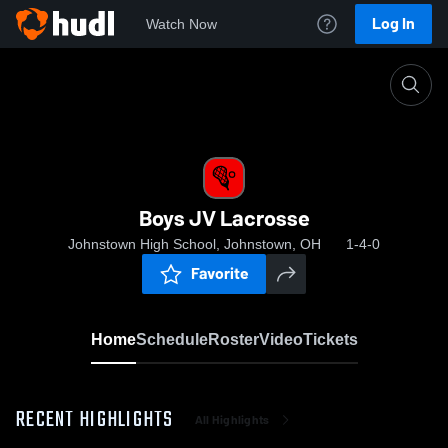
Log In
Watch Now
Home
Boys JV Lacrosse
Boys JV Lacrosse
Johnstown High School, Johnstown, OH
1-4-0
Favorite
Home
Schedule
Roster
Video
Tickets
RECENT HIGHLIGHTS
All Highlights