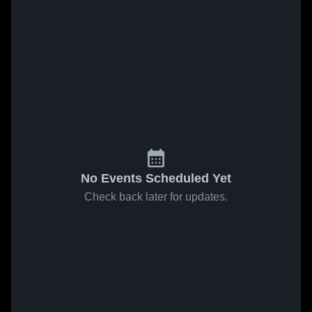
No Events Scheduled Yet
Check back later for updates.