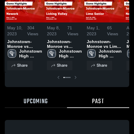
May 10,
304
May 8,
71
May 1,
65
Apr
2023
Views
2023
Views
2023
Views
202
Johnstown-
Johnstown-
Johnstown-
Joh
Monroe vs
Monroe vs
Monroe vs Lima
Monr
Newark Game
Johnstown 
Licking Valley
Johnstown 
Senior Game
Johnstown 
Newar
Highlights - May
High 
Game Highlights
High 
Highlights - April
High 
Hig
9, 2023
School
- May 2, 2023
School
28, 2023
School
20,
Share
Share
Share
UPCOMING
PAST