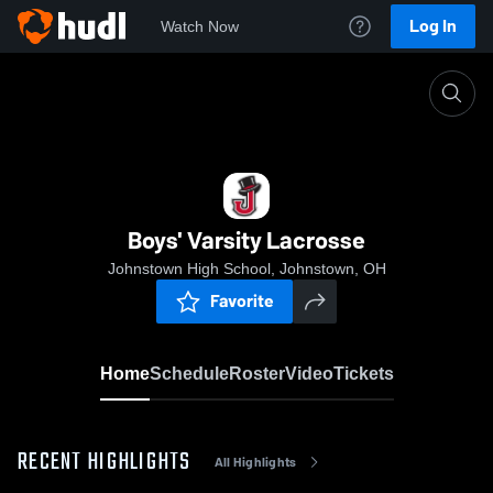
Log In
Watch Now
Home
Boys' Varsity Lacrosse
Boys' Varsity Lacrosse
Johnstown High School, Johnstown, OH
Favorite
Home
Schedule
Roster
Video
Tickets
RECENT HIGHLIGHTS
All Highlights