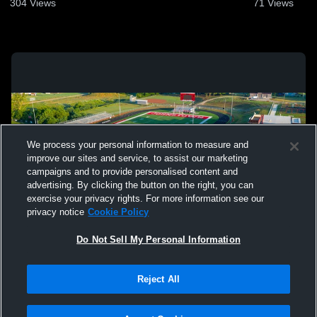
304
Views
71
Views
We process your personal information to measure and
improve our sites and service, to assist our marketing
campaigns and to provide personalised content and
advertising. By clicking the button on the right, you can
exercise your privacy rights. For more information see our
privacy notice
Cookie Policy
Do Not Sell My Personal Information
Privacy Policy
|
Terms & Conditions
|
Software License Agreement
|
Do
Reject All
Not Sell My Personal Information
|
Cookies
|
Security
Hudl is a product and service of Agile Sports Technologies, Inc. All text and design
©2007-2026. All rights reserved.