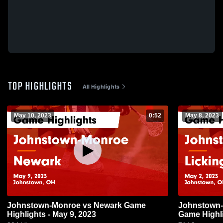
TOP HIGHLIGHTS
All Highlights
May 10, 2023
0:52
May 8, 2023
Johnstown-Monroe vs Newark Game
Johnstown-Monroe vs 
Highlights - May 9, 2023
Game Highli