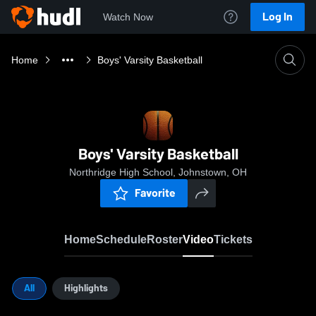
Log In
Watch Now
Home
Boys' Varsity Basketball
Boys' Varsity Basketball
Northridge High School, Johnstown, OH
Favorite
Home
Schedule
Roster
Video
Tickets
All
Highlights