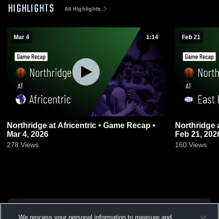
HIGHLIGHTS
All Highlights
Mar 4
1:14
Feb 21
Northridge at Africentric • Game Recap •
Northridge at East Knox • Game Recap •
Mar 4, 2026
Feb 21, 202
278
Views
160
Views
We process your personal information to measure and