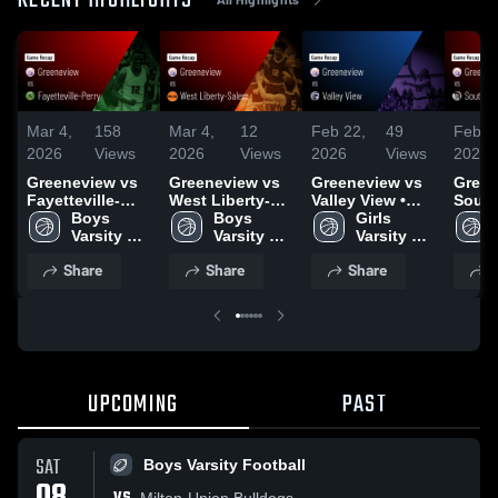
RECENT HIGHLIGHTS
Mar 4,
158
Mar 4,
12
Feb 22,
49
Feb 1
2026
Views
2026
Views
2026
Views
2026
Greeneview vs
Greeneview vs
Greeneview vs
Greene
Fayetteville-
West Liberty-
Valley View •
South
Perry • Game
Boys 
Salem • Game
Boys 
Game Recap •
Girls 
Local • Gam
Recap • Feb 19,
Varsity 
Recap • Mar 3,
Varsity 
Feb 21, 2026
Varsity 
Recap
2026
Basketball
2026
Basketball
Basketball
2026
Share
Share
Share
S
UPCOMING
PAST
SAT
Boys Varsity Football
Milton-Union Bulldogs