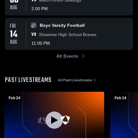
08
VS
AUG
2:00 PM
FRI
Boys Varsity Football
14
VS
Shawnee High School Braves
AUG
11:00 PM
All Events
PAST LIVESTREAMS
All Past Livestreams
Feb 24
Feb 14