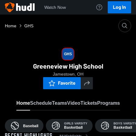
Log In
Watch Now
Home
GHS
GHS
Greeneview High School
Jamestown, OH
Favorite
Home
Schedule
Teams
Video
Tickets
Programs
GIRLS VARSITY
BOYS VARSIT
Baseball
Basketball
Basketball
All Highlights