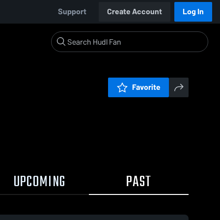
Support
Create Account
Log In
Favorite
UPCOMING
PAST