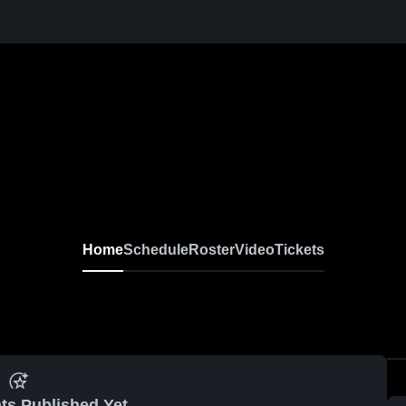
Home
Schedule
Roster
Video
Tickets
ts Published Yet