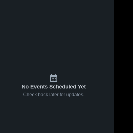
No Events Scheduled Yet
Check back later for updates.