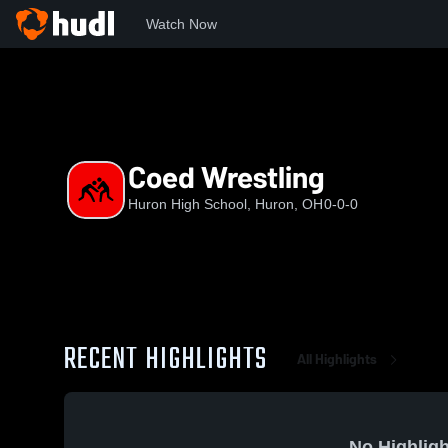
Watch Now
Home
HHS
Coed Wrestling
Coed Wrestling
Huron High School, Huron, OH
0-0-0
RECENT HIGHLIGHTS
All Highlights
No Highligh