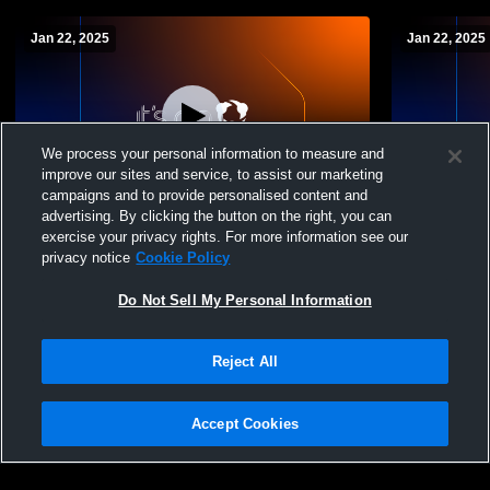
Jan 22, 2025
Jan 22, 2025
We process your personal information to measure and
improve our sites and service, to assist our marketing
Paid Access
campaigns and to provide personalised content and
advertising. By clicking the button on the right, you can
Huron High School vs Margaretta High
Huron High
exercise your privacy rights. For more information see our
School Mens Varsity Wrestling
Varsity Wre
privacy notice
Cookie Policy
Do Not Sell My Personal Information
Reject All
Accept Cookies
Privacy Policy
|
Terms & Conditions
|
Software License Agreement
|
Do
Not Sell My Personal Information
|
Cookies
|
Security
Hudl is a product and service of Agile Sports Technologies, Inc. All text and design