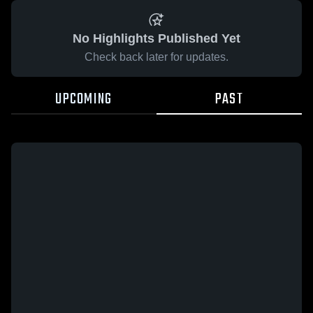
No Highlights Published Yet
Check back later for updates.
UPCOMING
PAST