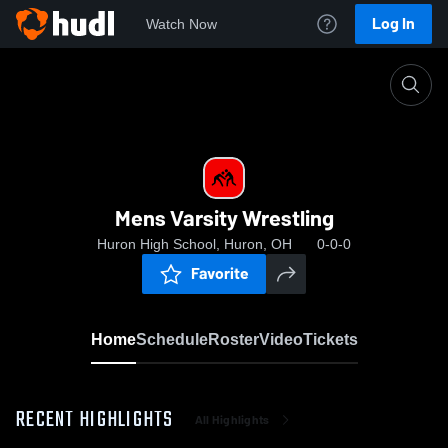
Log In
Watch Now
Home
Mens Varsity Wrestling
Mens Varsity Wrestling
Huron High School, Huron, OH
0-0-0
Favorite
Home
Schedule
Roster
Video
Tickets
RECENT HIGHLIGHTS
All Highlights