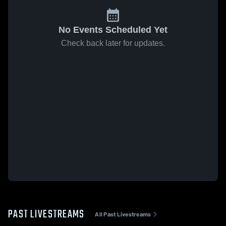
No Events Scheduled Yet
Check back later for updates.
PAST LIVESTREAMS
All Past Livestreams