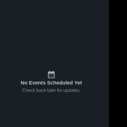
No Events Scheduled Yet
Check back later for updates.