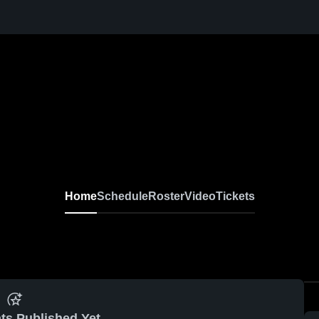
Home
Schedule
Roster
Video
Tickets
ts Published Yet