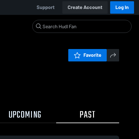
Support
Create Account
Log In
Favorite
UPCOMING
PAST