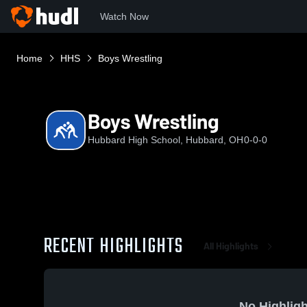
Watch Now
Home
HHS
Boys Wrestling
Boys Wrestling
Hubbard High School, Hubbard, OH
0-0-0
RECENT HIGHLIGHTS
All Highlights
No Highligh