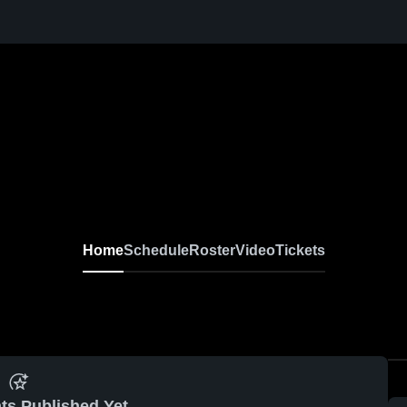
Home
Schedule
Roster
Video
Tickets
ts Published Yet