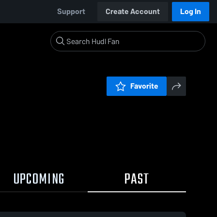
Support
Create Account
Log In
Favorite
UPCOMING
PAST