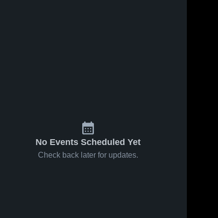
No Events Scheduled Yet
Check back later for updates.