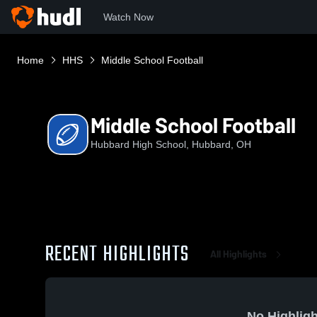
Watch Now
Home
HHS
Middle School Football
Middle School Football
Hubbard High School, Hubbard, OH
RECENT HIGHLIGHTS
All Highlights
No Highligh