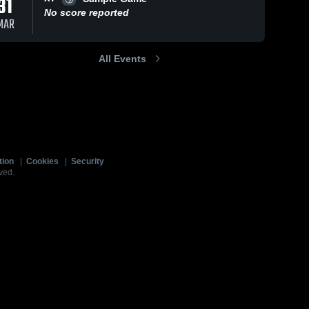
31
No score reported
MAR
All Events
tion
|
Cookies
|
Security
ved.