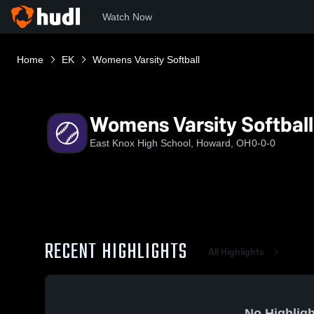
Watch Now
Home
EK
Womens Varsity Softball
Womens Varsity Softball
East Knox High School, Howard, OH
0-0-0
RECENT HIGHLIGHTS
All Highlights
No Highligh