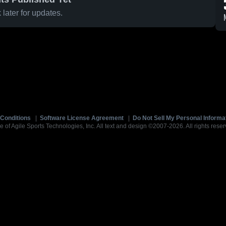
later for updates.
Conditions
|
Software License Agreement
|
Do Not Sell My Personal Informa
e of Agile Sports Technologies, Inc. All text and design ©2007-2026. All rights reser