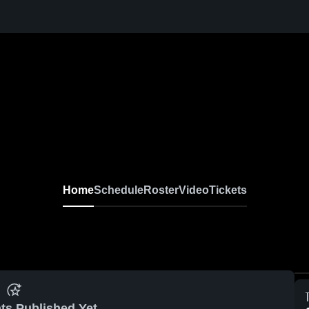
Home
Schedule
Roster
Video
Tickets
ts Published Yet