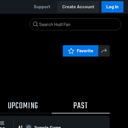
Support
Create Account
Log In
Favorite
UPCOMING
PAST
TUE
AT
Sample Game