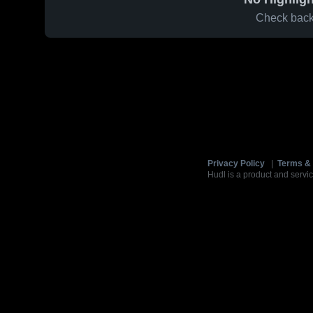
Check back 
Privacy Policy
|
Terms & 
Hudl is a product and servic