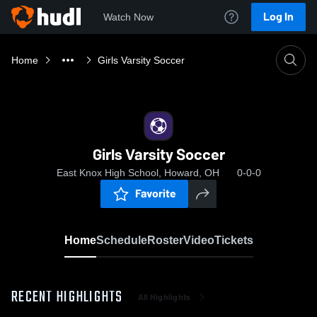
Log In
Watch Now
Home
Girls Varsity Soccer
Girls Varsity Soccer
East Knox High School, Howard, OH
0-0-0
Favorite
Home
Schedule
Roster
Video
Tickets
RECENT HIGHLIGHTS
All Highlights