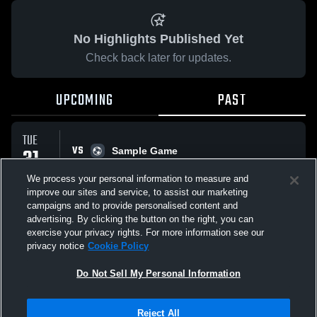
No Highlights Published Yet
Check back later for updates.
UPCOMING
PAST
TUE
VS
31
Sample Game
No score reported
MAR
We process your personal information to measure and
improve our sites and service, to assist our marketing
campaigns and to provide personalised content and
All Events
advertising. By clicking the button on the right, you can
exercise your privacy rights. For more information see our
privacy notice
Cookie Policy
Do Not Sell My Personal Information
Privacy Policy
|
Terms & Conditions
|
Software License Agreement
|
Do
Reject All
Not Sell My Personal Information
|
Cookies
|
Security