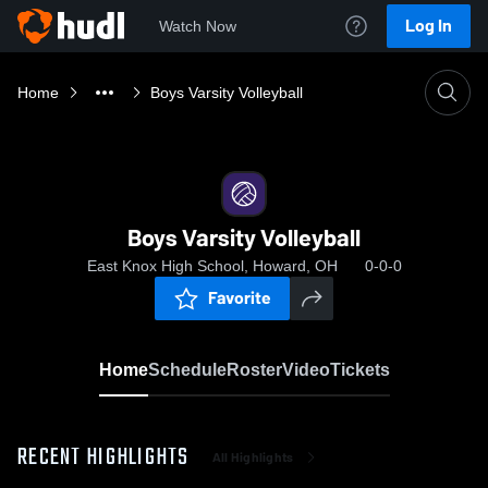
Log In
Watch Now
Home
Boys Varsity Volleyball
Boys Varsity Volleyball
East Knox High School, Howard, OH
0-0-0
Favorite
Home
Schedule
Roster
Video
Tickets
RECENT HIGHLIGHTS
All Highlights