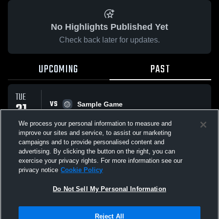
No Highlights Published Yet
Check back later for updates.
UPCOMING
PAST
TUE
VS
31
Sample Game
No score reported
MAR
We process your personal information to measure and
improve our sites and service, to assist our marketing
campaigns and to provide personalised content and
All Events
advertising. By clicking the button on the right, you can
exercise your privacy rights. For more information see our
privacy notice
Cookie Policy
Do Not Sell My Personal Information
Privacy Policy
|
Terms & Conditions
|
Software License Agreement
|
Do
Reject All
Not Sell My Personal Information
|
Cookies
|
Security