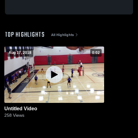
TOP HIGHLIGHTS
All Highlights
Aug 17, 2018
0:02
Untitled Video
258
Views