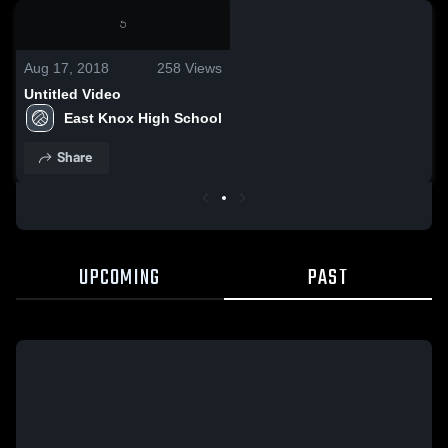
0:02 / 0:02
Aug 17, 2018
258
Views
Untitled Video
East Knox High School
Share
UPCOMING
PAST