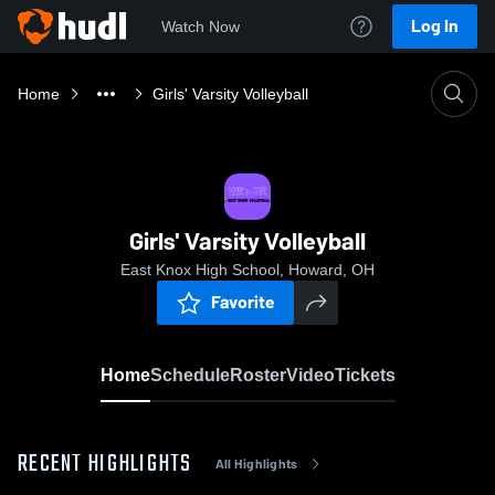
Log In
Watch Now
Home
Girls' Varsity Volleyball
Girls' Varsity Volleyball
East Knox High School, Howard, OH
Favorite
Home
Schedule
Roster
Video
Tickets
RECENT HIGHLIGHTS
All Highlights