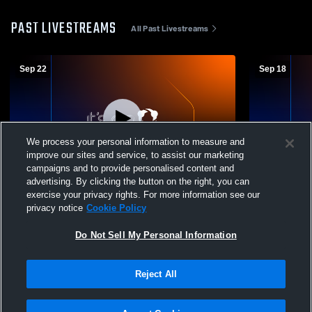
PAST LIVESTREAMS
All Past Livestreams
Sep 22
Sep 18
We process your personal information to measure and
improve our sites and service, to assist our marketing
Paid Access
W 3
-
0
campaigns and to provide personalised content and
advertising. By clicking the button on the right, you can
Utica High School vs East Knox High
Cardington-
exercise your privacy rights. For more information see our
School Womens Freshman Volleyball
Knox High 
privacy notice
Cookie Policy
Volleyball
Do Not Sell My Personal Information
Reject All