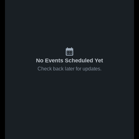
No Events Scheduled Yet
Check back later for updates.