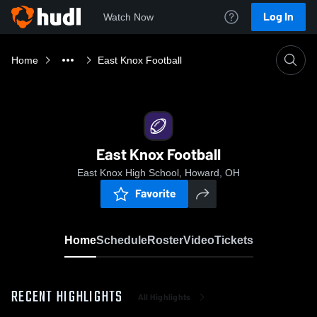
Log In
Watch Now
Home
East Knox Football
East Knox Football
East Knox High School, Howard, OH
Favorite
Home
Schedule
Roster
Video
Tickets
RECENT HIGHLIGHTS
All Highlights