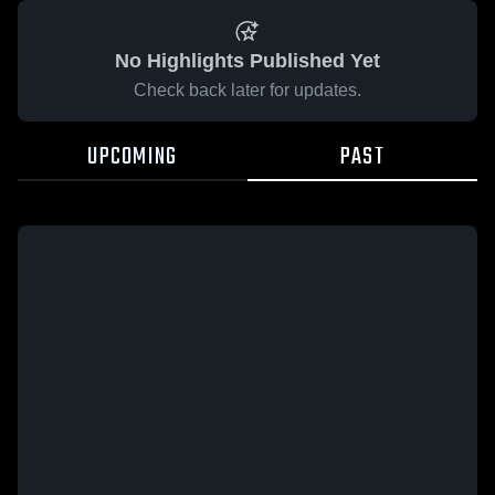
No Highlights Published Yet
Check back later for updates.
UPCOMING
PAST