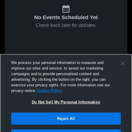
No Events Scheduled Yet
Check back later for updates.
We process your personal information to measure and
improve our sites and service, to assist our marketing
campaigns and to provide personalised content and
advertising. By clicking the button on the right, you can
exercise your privacy rights. For more information see our
privacy notice
Cookie Policy
Do Not Sell My Personal Information
Reject All