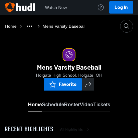
Log In
Watch Now
Home
Mens Varsity Baseball
Mens Varsity Baseball
Holgate High School, Holgate, OH
Favorite
Home
Schedule
Roster
Video
Tickets
RECENT HIGHLIGHTS
All Highlights