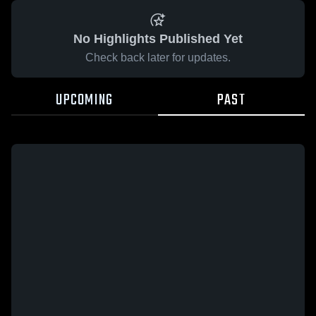
No Highlights Published Yet
Check back later for updates.
UPCOMING
PAST