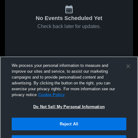
No Events Scheduled Yet
Check back later for updates.
We process your personal information to measure and
improve our sites and service, to assist our marketing
campaigns and to provide personalised content and
advertising. By clicking the button on the right, you can
exercise your privacy rights. For more information see our
privacy notice
Cookie Policy
Do Not Sell My Personal Information
Reject All