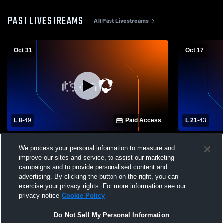
PAST LIVESTREAMS
All Past Livestreams
Oct 31
Oct 17
L 8
-
49
Paid Access
L 21
-
43
Miami Trace High School vs Hillsboro
Hillsboro v
We process your personal information to measure and
Mens Varsity Football
Mens Varsit
improve our sites and service, to assist our marketing
campaigns and to provide personalised content and
advertising. By clicking the button on the right, you can
exercise your privacy rights. For more information see our
privacy notice
Cookie Policy
Do Not Sell My Personal Information