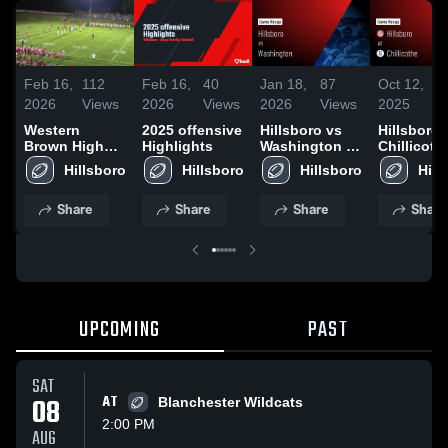
Feb 16,
112
Feb 16,
40
Jan 18,
87
Oct 12,
1
2026
Views
2026
Views
2026
Views
2025
V
Western
2025 offensive
Hillsboro vs
Hillsboro 
Brown High
Highlights
Washington •
Chillicothe
School
Game Recap •
Game Rec
Hillsboro
Hillsboro
Hillsboro
Hill
Oct 17, 2025
Oct 10, 20
Share
Share
Share
Share
UPCOMING
PAST
SAT
08
AT
Blanchester Wildcats
2:00 PM
AUG