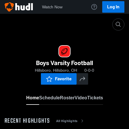
Log In
Watch Now
Home
Boys Varsity Football
Boys Varsity Football
Hillsboro, Hillsboro, OH
0-0-0
Favorite
Home
Schedule
Roster
Video
Tickets
RECENT HIGHLIGHTS
All Highlights