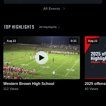
All Events
TOP HIGHLIGHTS
All Highlights
Aug 22
0:31
Aug 22
Western Brown High School
2025 offens
112
Views
40
Views