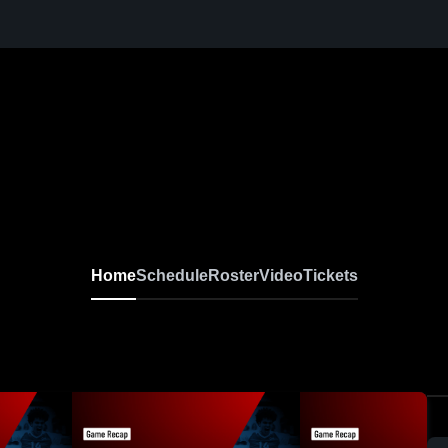
Home
Schedule
Roster
Video
Tickets