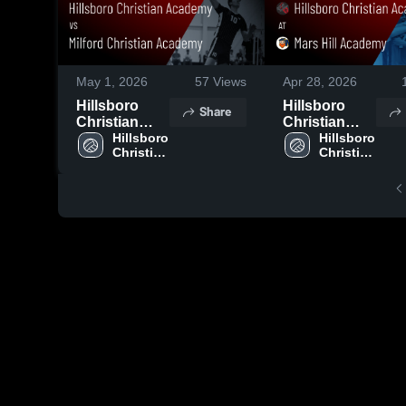
May 1, 2026
57
Views
Apr 28, 2026
Hillsboro
Hillsboro
Share
Christian
Christian
Academy vs
Hillsboro 
Academy at
Hillsboro 
Christian 
Christian 
Milford
Mars Hill
Academy
Academy
Christian
Academy •
Academy •
Game Recap
Game Recap
• Apr 27,
• Apr 28,
2026
2026