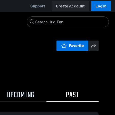
Support
Create Account
Log In
Favorite
UPCOMING
PAST