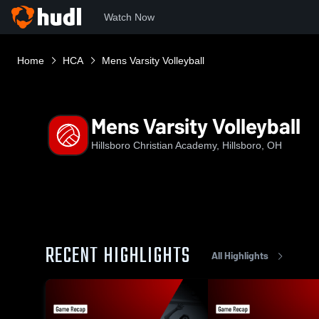
Watch Now
Home
HCA
Mens Varsity Volleyball
Mens Varsity Volleyball
Hillsboro Christian Academy, Hillsboro, OH
RECENT HIGHLIGHTS
All Highlights