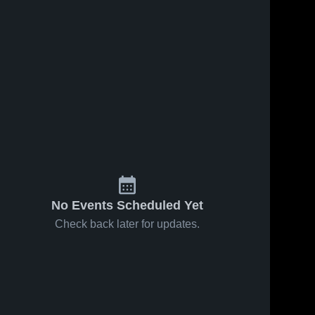
10
Views
Apr 23, 2026
13
Views
Apr 22, 2026
Hillsboro
Hillsboro
Share
Share
Christian
Christian
Academy vs
Hillsboro 
Academy at
Hillsboro 
Christian 
Christian 
Dayton
Milford
Academy
Academy
Christian •
Christian
Game Recap
Academy •
• Apr 18,
Game Recap
2026
• Apr 13,
2026
No Events Scheduled Yet
Check back later for updates.