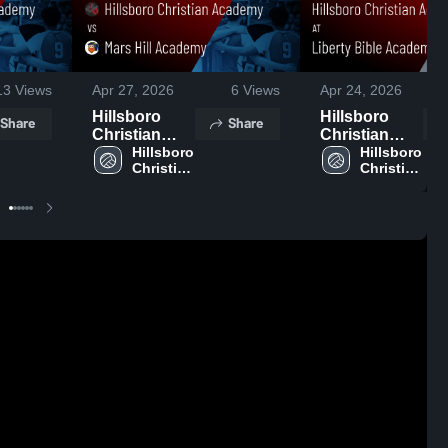
13
Views
Apr 27, 2026
6
Views
Apr 24, 2026
Hillsboro
Hillsboro
Share
Share
Christian
Christian
Academy vs
Hillsboro 
Academy at
Hillsboro 
Christian 
Christian 
Mars Hill
Liberty Bible
Academy
Academy
Academy •
Academy •
Game Recap
Game Recap
• Apr 24,
• Apr 23,
2026
2026