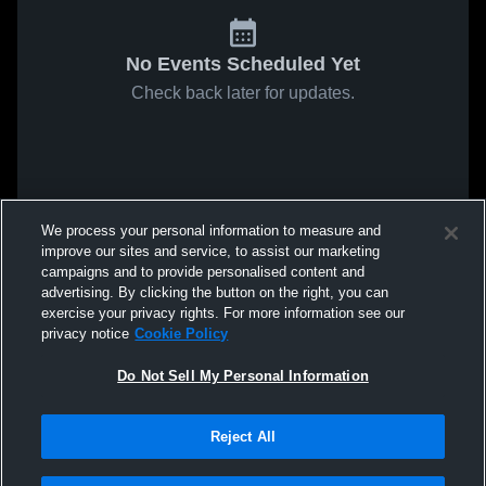
No Events Scheduled Yet
Check back later for updates.
We process your personal information to measure and
improve our sites and service, to assist our marketing
campaigns and to provide personalised content and
advertising. By clicking the button on the right, you can
exercise your privacy rights. For more information see our
privacy notice
Cookie Policy
Do Not Sell My Personal Information
Reject All