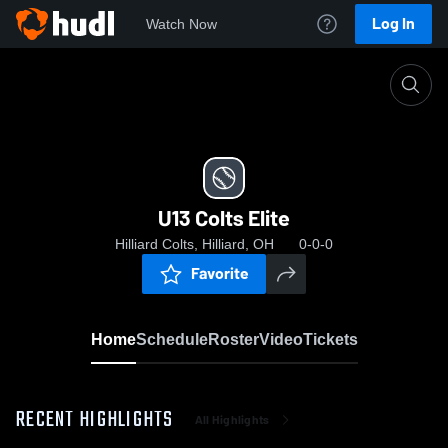
Log In
Watch Now
Home
U13 Colts Elite
U13 Colts Elite
Hilliard Colts, Hilliard, OH
0-0-0
Favorite
Home
Schedule
Roster
Video
Tickets
RECENT HIGHLIGHTS
All Highlights