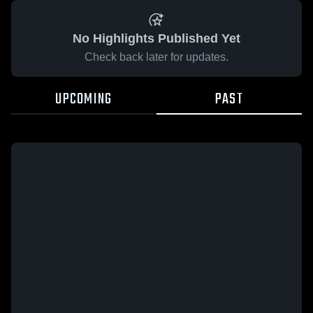
No Highlights Published Yet
Check back later for updates.
UPCOMING
PAST